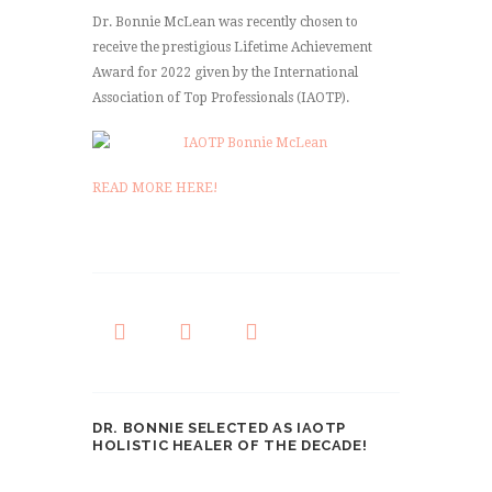
Dr. Bonnie McLean was recently chosen to
receive the prestigious Lifetime Achievement
Award for 2022 given by the International
Association of Top Professionals (IAOTP).
READ MORE HERE!
DR. BONNIE SELECTED AS IAOTP
HOLISTIC HEALER OF THE DECADE!