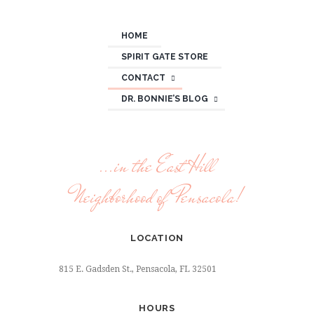
HOME
SPIRIT GATE STORE
CONTACT
DR. BONNIE’S BLOG
...in the East Hill
Neighborhood of Pensacola!
LOCATION
815 E. Gadsden St., Pensacola, FL 32501
HOURS