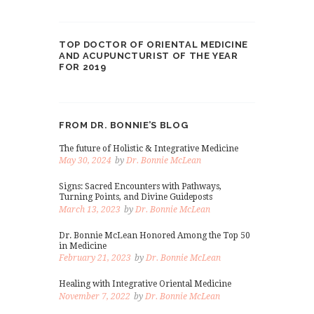
TOP DOCTOR OF ORIENTAL MEDICINE
AND ACUPUNCTURIST OF THE YEAR
FOR 2019
FROM DR. BONNIE’S BLOG
The future of Holistic & Integrative Medicine
May 30, 2024
by
Dr. Bonnie McLean
Signs: Sacred Encounters with Pathways,
Turning Points, and Divine Guideposts
March 13, 2023
by
Dr. Bonnie McLean
Dr. Bonnie McLean Honored Among the Top 50
in Medicine
February 21, 2023
by
Dr. Bonnie McLean
Healing with Integrative Oriental Medicine
November 7, 2022
by
Dr. Bonnie McLean