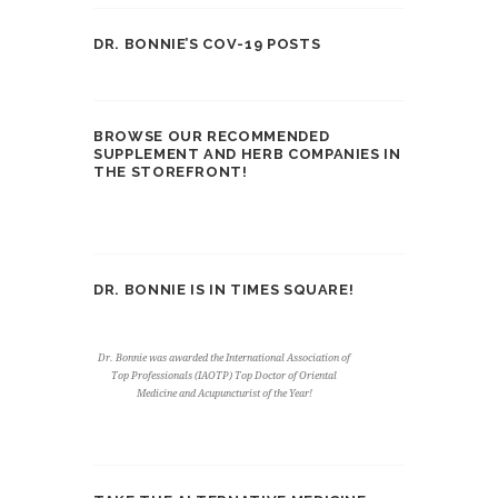
DR. BONNIE’S COV-19 POSTS
BROWSE OUR RECOMMENDED
SUPPLEMENT AND HERB COMPANIES IN
THE STOREFRONT!
DR. BONNIE IS IN TIMES SQUARE!
Dr. Bonnie was awarded the International Association of
Top Professionals (IAOTP) Top Doctor of Oriental
Medicine and Acupuncturist of the Year!