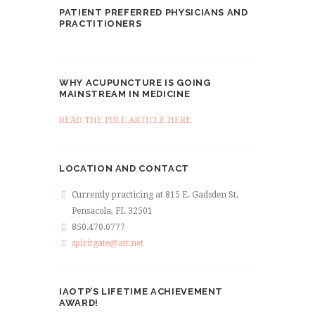
PATIENT PREFERRED PHYSICIANS AND
PRACTITIONERS
WHY ACUPUNCTURE IS GOING
MAINSTREAM IN MEDICINE
READ THE FULL ARTICLE HERE
LOCATION AND CONTACT
Currently practicing at 815 E. Gadsden St.
Pensacola, FL 32501
850.470.0777
spiritgate@att.net
IAOTP’S LIFETIME ACHIEVEMENT
AWARD!