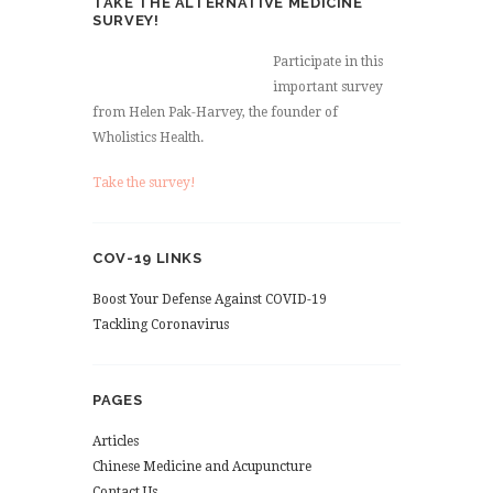
TAKE THE ALTERNATIVE MEDICINE
SURVEY!
Participate in this
important survey
from Helen Pak-Harvey, the founder of
Wholistics Health.
Take the survey!
COV-19 LINKS
Boost Your Defense Against COVID-19
Tackling Coronavirus
PAGES
Articles
Chinese Medicine and Acupuncture
Contact Us