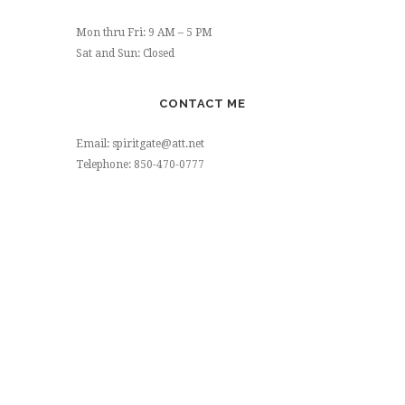
Mon thru Fri: 9 AM – 5 PM
Sat and Sun: Closed
CONTACT ME
Email: spiritgate@att.net
Telephone: 850-470-0777