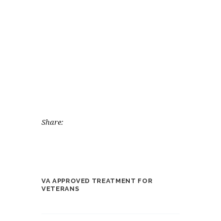
Share:
VA APPROVED TREATMENT FOR
VETERANS