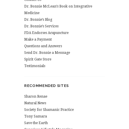
Dr. Bonnie McLean’s Book on Integrative
Medicine
Dr. Bonnie’s Blog
Dr. Bonnie’s Services
FDA Endorses Acupuncture
Make a Payment
Questions and Answers
Send Dr. Bonnie a Messsage
Spirit Gate Store
Testimonials
RECOMMENDED SITES
Sharon Renae
Natural News
Society for Shamanic Practice
Tony Samara
Save the Earth