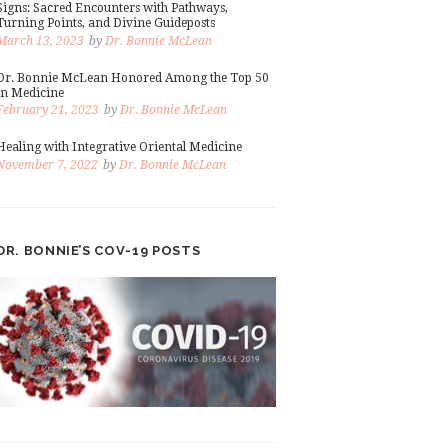
Signs: Sacred Encounters with Pathways,
Turning Points, and Divine Guideposts
March 13, 2023
by
Dr. Bonnie McLean
Dr. Bonnie McLean Honored Among the Top 50
in Medicine
February 21, 2023
by
Dr. Bonnie McLean
Healing with Integrative Oriental Medicine
November 7, 2022
by
Dr. Bonnie McLean
DR. BONNIE’S COV-19 POSTS