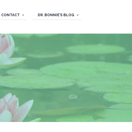
CONTACT
DR. BONNIE’S BLOG