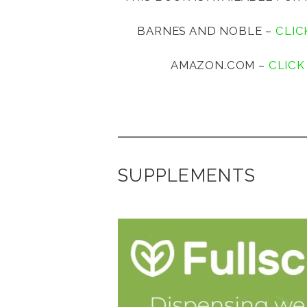
BARNES AND NOBLE –
CLIC
AMAZON.COM –
CLICK
SUPPLEMENTS