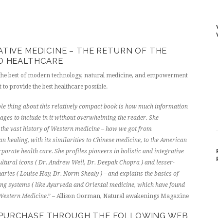
ATIVE MEDICINE – THE RETURN OF THE
O HEALTHCARE
 the best of modern technology, natural medicine, and empowerment
t to provide the best healthcare possible.
e thing about this relatively compact book is how much information
es to include in it without overwhelming the reader. She
he vast history of Western medicine – how we got from
 healing, with its similarities to Chinese medicine, to the American
porate health care. She profiles pioneers in holistic and integrative
ultural icons ( Dr. Andrew Weil, Dr. Deepak Chopra ) and lesser-
ries ( Louise Hay, Dr. Norm Shealy ) – and explains the basics of
ing systems ( like Ayurveda and Oriental medicine, which have found
 Western Medicine.
” – Allison Gorman, Natural awakenings Magazine
R PURCHASE THROUGH THE FOLLOWING WEB