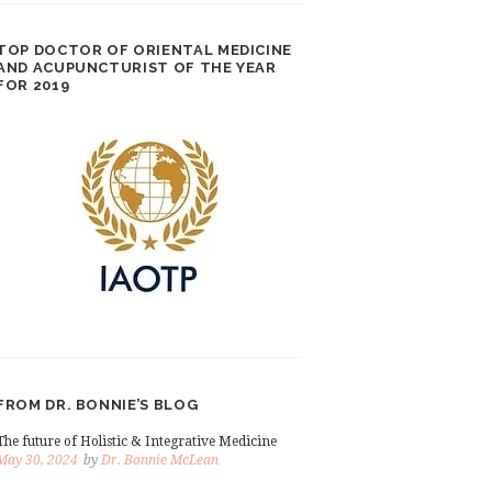
TOP DOCTOR OF ORIENTAL MEDICINE
AND ACUPUNCTURIST OF THE YEAR
FOR 2019
FROM DR. BONNIE’S BLOG
The future of Holistic & Integrative Medicine
May 30, 2024
by
Dr. Bonnie McLean