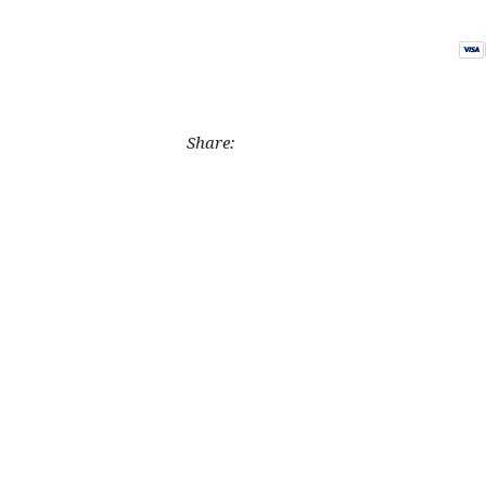
Share: