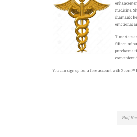
enhancement.
medicine. Sh
shamanic hea
emotional and
Time slots a
fifteen minu
purchase a t
convenient d
You can sign up for a free account with Zoom™ 