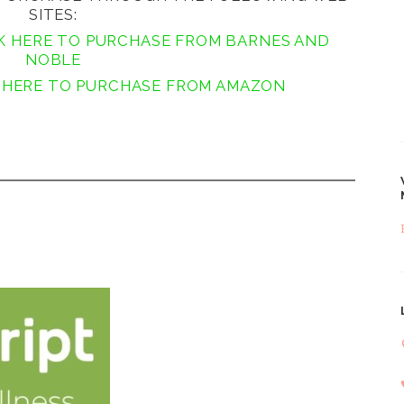
SITES:
K HERE TO PURCHASE FROM BARNES AND
NOBLE
 HERE TO PURCHASE FROM AMAZON