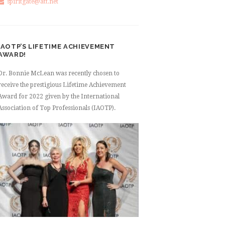
spiritgate@att.net
IAOTP’S LIFETIME ACHIEVEMENT
AWARD!
Dr. Bonnie McLean was recently chosen to
receive the prestigious Lifetime Achievement
Award for 2022 given by the International
Association of Top Professionals (IAOTP).