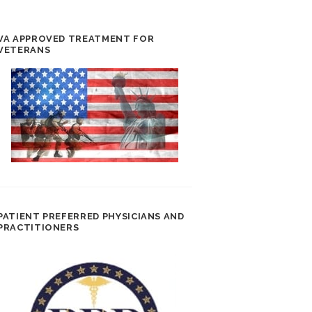
VA APPROVED TREATMENT FOR
VETERANS
PATIENT PREFERRED PHYSICIANS AND
PRACTITIONERS