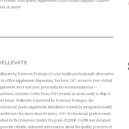
 brands. Find quality supplements from trusted suppliers. Explore
gens, & more!
ELLEVATE
llevate by Emerson Ecologics is your health professional’s alternative
 in-office supplement dispensing. You have 24/7 access to your virtual
upplement store and your personalized recommendations —
ywhere, anytime. Order from 350+ brands in-stock ready to ship to
ur home. Wellevate is powered by Emerson Ecologics, the
ofessional-grade supplement distributor trusted by integrative health
actitioners for more than 40 years. 350+ Professional-grade brands
acked by the Emerson Quality Program (EQP)®. EQP® was designed
 provide reliable, unbiased information about the quality practices of