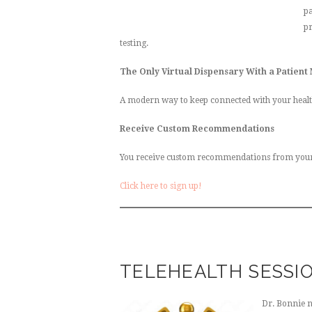
pa
pr
testing.
The Only Virtual Dispensary With a Patient
A modern way to keep connected with your healt
Receive Custom Recommendations
You receive custom recommendations from your he
Click here to sign up!
TELEHEALTH SESSI
Dr. Bonnie 