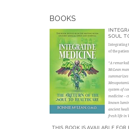
BOOKS
INTEGR
SOUL T
Integrating
of the patien
“
A remarkabl
McLean manag
summarizes t
Mesopotamian
system of cor
medicine – c
known lumina
ancient heal
fresh life in
THIS BOOK IS AVAILABLE FO