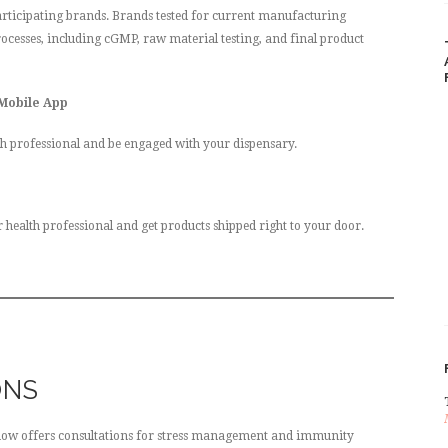
rticipating brands. Brands tested for current manufacturing
ocesses, including cGMP, raw material testing, and final product
 Mobile App
h professional and be engaged with your dispensary.
alth professional and get products shipped right to your door.
ONS
now offers consultations for stress management and immunity