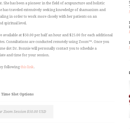
 She has been a pioneer in the field of acupuncture and holistic
e has traveled extensively seeking knowledge of shamanism and
ling in order to work more closely with her patients on an
 spiritual level.
re available at $50.00 per half an hour and $25.00 for each additional
tes. Consultations are conducted remotely using Zoom™. Once you
ime slot Dr. Bonnie will personally contact you to schedule a
ate and time for your session.
by following
this link
.
Time Slot Options