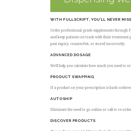
WITH FULLSCRIPT, YOU’LL NEVER MISS
Order professional-grade supplements through Full
and keep patients on track with their treatment p
past expiry, counterfeit, or stored incorrectly.
ADVANCED DOSAGE
We’ll help you calculate how much you need to o
PRODUCT SWAPPING
If a product on your prescription is back-ordered,
AUTOSHIP
Eliminate the need to go online or call to re-ord
DISCOVER PRODUCTS