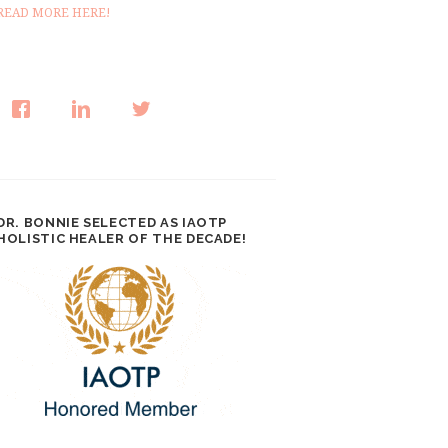
READ MORE HERE!
DR. BONNIE SELECTED AS IAOTP
HOLISTIC HEALER OF THE DECADE!