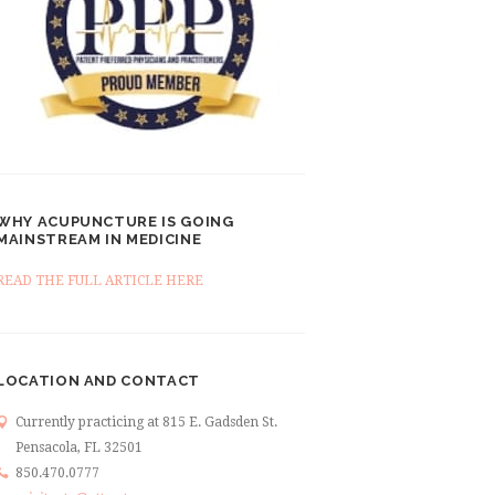
WHY ACUPUNCTURE IS GOING
MAINSTREAM IN MEDICINE
READ THE FULL ARTICLE HERE
LOCATION AND CONTACT
Currently practicing at 815 E. Gadsden St.
Pensacola, FL 32501
850.470.0777