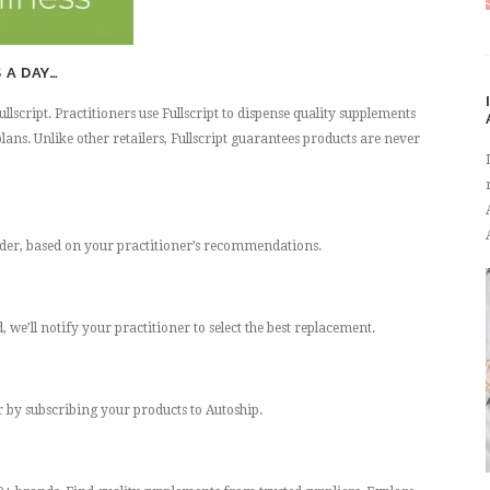
 A DAY…
script. Practitioners use Fullscript to dispense quality supplements
lans. Unlike other retailers, Fullscript guarantees products are never
rder, based on your practitioner’s recommendations.
 we’ll notify your practitioner to select the best replacement.
er by subscribing your products to Autoship.