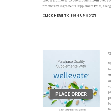
Choose from over 15,000 products from over 300+
products by ingredients, supplement types, aller
CLICK HERE TO SIGN UP NOW!
W
We
to
s
an
yo
pr
pr
b
to
Click the Image to Sign Up!