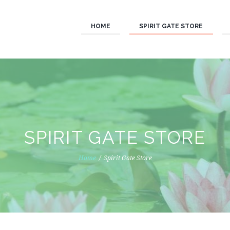
HOME
SPIRIT GATE STORE
SPIRIT GATE STORE
Home
Spirit Gate Store