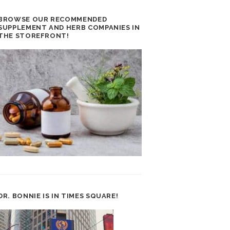
BROWSE OUR RECOMMENDED
SUPPLEMENT AND HERB COMPANIES IN
THE STOREFRONT!
DR. BONNIE IS IN TIMES SQUARE!