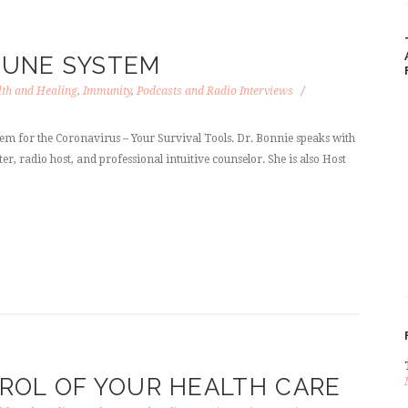
MUNE SYSTEM
th and Healing
,
Immunity
,
Podcasts and Radio Interviews
 for the Coronavirus – Your Survival Tools. Dr. Bonnie speaks with
er, radio host, and professional intuitive counselor. She is also Host
ROL OF YOUR HEALTH CARE