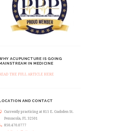
WHY ACUPUNCTURE IS GOING
MAINSTREAM IN MEDICINE
READ THE FULL ARTICLE HERE
LOCATION AND CONTACT
Currently practicing at 815 E. Gadsden St.
Pensacola, FL 32501
850.470.0777