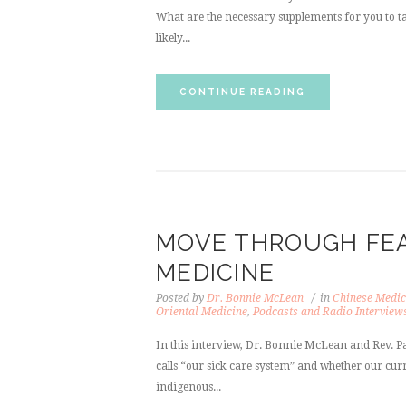
What are the necessary supplements for you to ta
likely...
CONTINUE READING
MOVE THROUGH FEA
MEDICINE
Posted by
Dr. Bonnie McLean
in
Chinese Medic
Oriental Medicine
,
Podcasts and Radio Interview
In this interview, Dr. Bonnie McLean and Rev. P
calls “our sick care system” and whether our cur
indigenous...