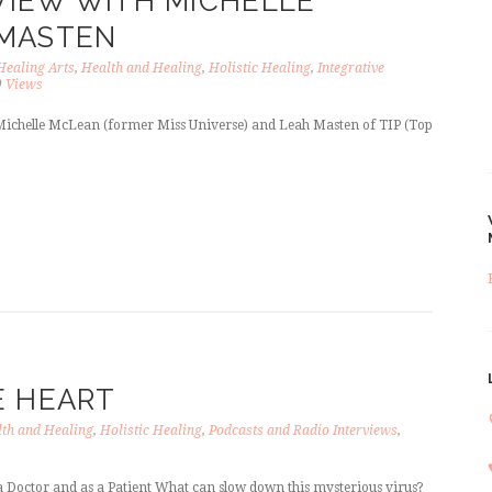
RVIEW WITH MICHELLE
 MASTEN
Healing Arts
,
Health and Healing
,
Holistic Healing
,
Integrative
9
Views
 Michelle McLean (former Miss Universe) and Leah Masten of TIP (Top
E HEART
th and Healing
,
Holistic Healing
,
Podcasts and Radio Interviews
,
 Doctor and as a Patient What can slow down this mysterious virus?