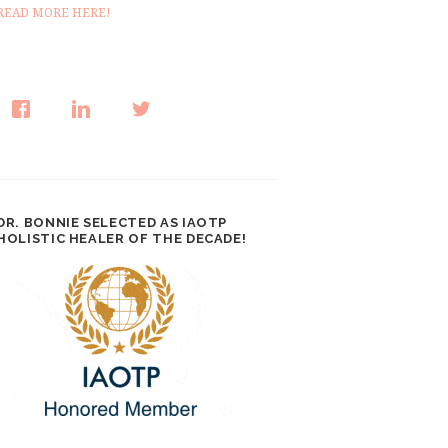
READ MORE HERE!
DR. BONNIE SELECTED AS IAOTP
HOLISTIC HEALER OF THE DECADE!