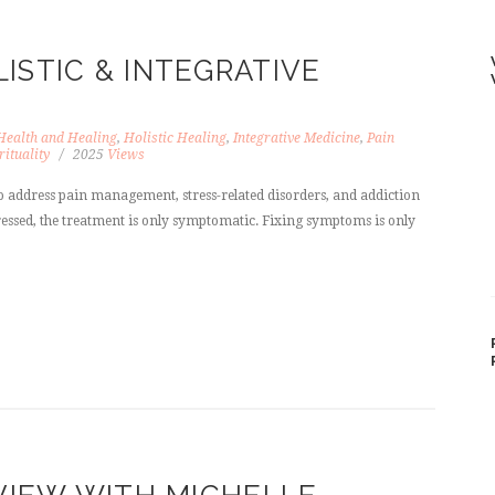
ISTIC & INTEGRATIVE
Health and Healing
,
Holistic Healing
,
Integrative Medicine
,
Pain
rituality
2025
Views
 address pain management, stress-related disorders, and addiction
ddressed, the treatment is only symptomatic. Fixing symptoms is only