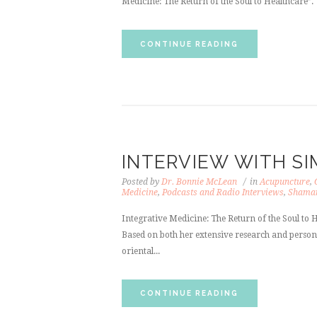
Medicine: The Return of the Soul to Healthcare”.
CONTINUE READING
INTERVIEW WITH SI
Posted by
Dr. Bonnie McLean
in
Acupuncture
,
Medicine
,
Podcasts and Radio Interviews
,
Shama
Integrative Medicine: The Return of the Soul to H
Based on both her extensive research and persona
oriental...
CONTINUE READING