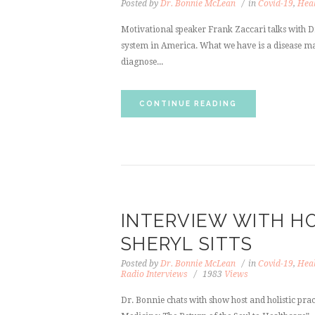
Posted by
Dr. Bonnie McLean
in
Covid-19
,
Heal
Motivational speaker Frank Zaccari talks with Dr
system in America. What we have is a disease m
diagnose...
CONTINUE READING
INTERVIEW WITH HO
SHERYL SITTS
Posted by
Dr. Bonnie McLean
in
Covid-19
,
Heal
Radio Interviews
1983
Views
Dr. Bonnie chats with show host and holistic pract