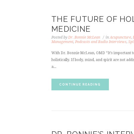
THE FUTURE OF HOL
MEDICINE
Posted by
Dr. Bonnie McLean
in
Acupuncture
,
Management
,
Podcasts and Radio Interviews
,
Spi
With Dr. Bonnie McLean, OMD “It’s important to
holistically. If body, mind, and spirit are not a
a...
CONTINUE READING