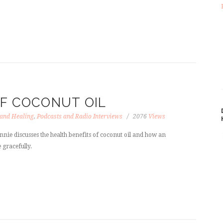
OF COCONUT OIL
 and Healing
,
Podcasts and Radio Interviews
2076
Views
nnie discusses the health benefits of coconut oil and how an
 gracefully.