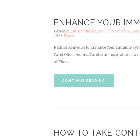
ENHANCE YOUR IM
Posted by
Dr. Bonnie McLean
in
Covid-19
,
Heal
1921
Views
Natural Remedies to Enhance Your Immune System
Carol Olivia Adams. Carol is an inspirational writ
of The...
CONTINUE READING
HOW TO TAKE CONT