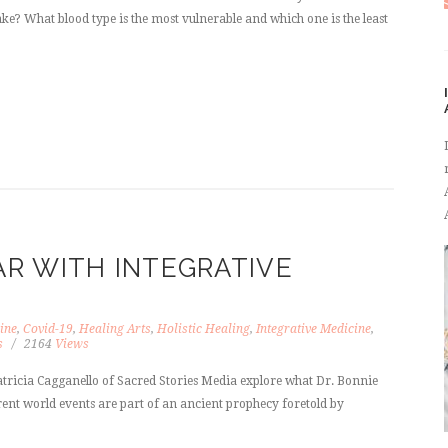
ke? What blood type is the most vulnerable and which one is the least
R WITH INTEGRATIVE
ine
,
Covid-19
,
Healing Arts
,
Holistic Healing
,
Integrative Medicine
,
s
2164
Views
atricia Cagganello of Sacred Stories Media explore what Dr. Bonnie
rent world events are part of an ancient prophecy foretold by