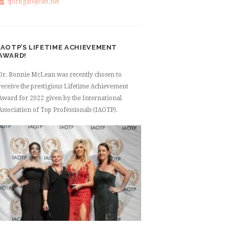
spiritgate@att.net
IAOTP’S LIFETIME ACHIEVEMENT
AWARD!
Dr. Bonnie McLean was recently chosen to
receive the prestigious Lifetime Achievement
Award for 2022 given by the International
Association of Top Professionals (IAOTP).