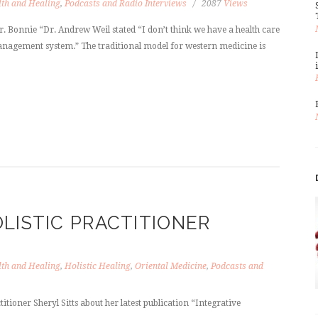
th and Healing
,
Podcasts and Radio Interviews
2087
Views
. Bonnie “Dr. Andrew Weil stated “I don’t think we have a health care
anagement system.” The traditional model for western medicine is
LISTIC PRACTITIONER
th and Healing
,
Holistic Healing
,
Oriental Medicine
,
Podcasts and
itioner Sheryl Sitts about her latest publication “Integrative