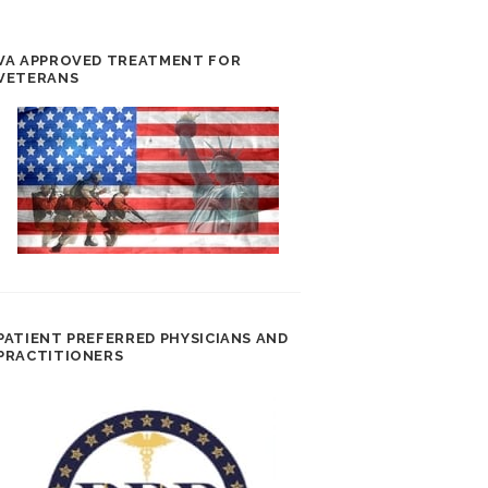
VA APPROVED TREATMENT FOR
VETERANS
PATIENT PREFERRED PHYSICIANS AND
PRACTITIONERS