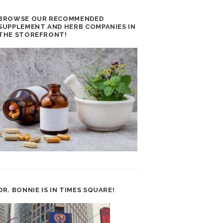
BROWSE OUR RECOMMENDED
SUPPLEMENT AND HERB COMPANIES IN
THE STOREFRONT!
DR. BONNIE IS IN TIMES SQUARE!