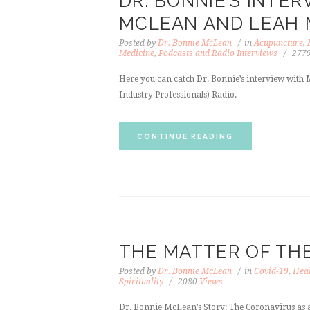
DR. BONNIE’S INTE
MCLEAN AND LEAH
Posted by
Dr. Bonnie McLean
in
Acupuncture
,
Medicine
,
Podcasts and Radio Interviews
277
Here you can catch Dr. Bonnie’s interview with
Industry Professionals) Radio.
CONTINUE READING
THE MATTER OF TH
Posted by
Dr. Bonnie McLean
in
Covid-19
,
Heal
Spirituality
2080
Views
Dr. Bonnie McLean’s Story: The Coronavirus as a