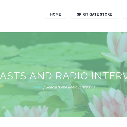
HOME
SPIRIT GATE STORE
ASTS AND RADIO INTER
Home
Podcasts and Radio Interviews