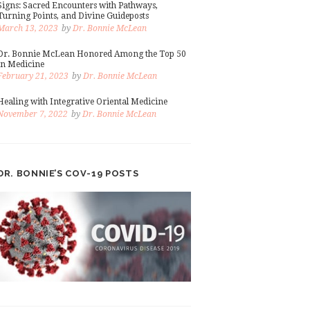
Signs: Sacred Encounters with Pathways,
Turning Points, and Divine Guideposts
March 13, 2023
by
Dr. Bonnie McLean
Dr. Bonnie McLean Honored Among the Top 50
in Medicine
February 21, 2023
by
Dr. Bonnie McLean
Healing with Integrative Oriental Medicine
November 7, 2022
by
Dr. Bonnie McLean
DR. BONNIE’S COV-19 POSTS