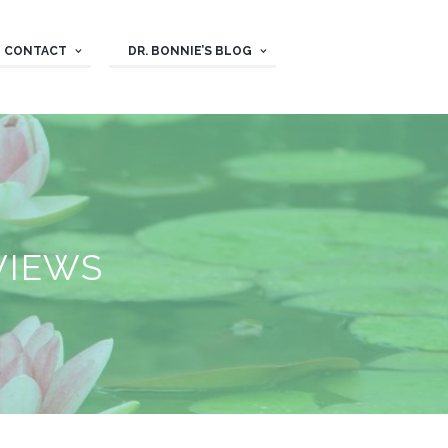
CONTACT
DR. BONNIE’S BLOG
VIEWS