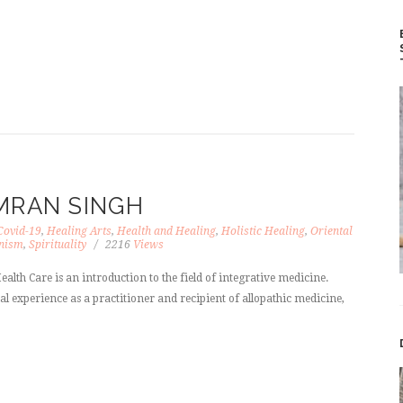
MRAN SINGH
Covid-19
,
Healing Arts
,
Health and Healing
,
Holistic Healing
,
Oriental
nism
,
Spirituality
2216
Views
ealth Care is an introduction to the field of integrative medicine.
l experience as a practitioner and recipient of allopathic medicine,