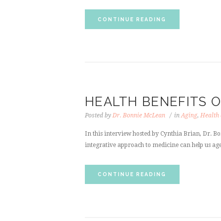
CONTINUE READING
HEALTH BENEFITS 
Posted by
Dr. Bonnie McLean
in
Aging
,
Health
In this interview hosted by Cynthia Brian, Dr. Bo
integrative approach to medicine can help us age
CONTINUE READING