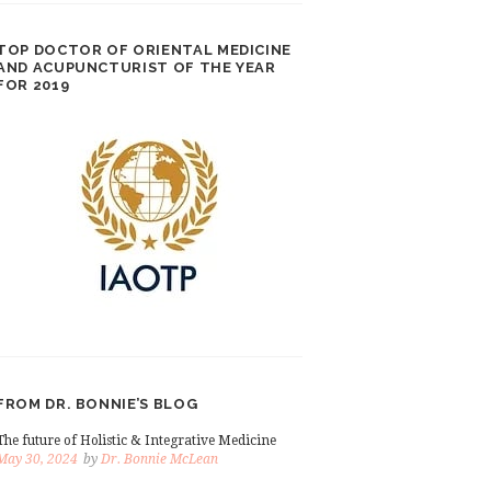
TOP DOCTOR OF ORIENTAL MEDICINE
AND ACUPUNCTURIST OF THE YEAR
FOR 2019
FROM DR. BONNIE’S BLOG
The future of Holistic & Integrative Medicine
May 30, 2024
by
Dr. Bonnie McLean