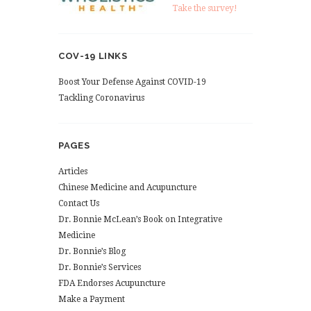
Take the survey!
COV-19 LINKS
Boost Your Defense Against COVID-19
Tackling Coronavirus
PAGES
Articles
Chinese Medicine and Acupuncture
Contact Us
Dr. Bonnie McLean’s Book on Integrative
Medicine
Dr. Bonnie’s Blog
Dr. Bonnie’s Services
FDA Endorses Acupuncture
Make a Payment