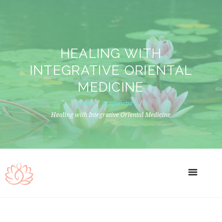
HEALING WITH
INTEGRATIVE ORIENTAL
MEDICINE
Home
Acupuncture
Healing with Integrative Oriental Medicine