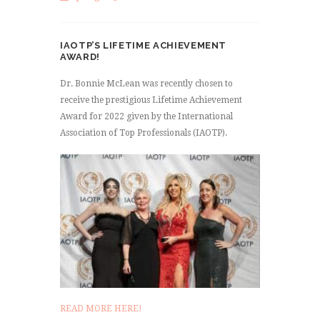
IAOTP’S LIFETIME ACHIEVEMENT
AWARD!
Dr. Bonnie McLean was recently chosen to
receive the prestigious Lifetime Achievement
Award for 2022 given by the International
Association of Top Professionals (IAOTP).
READ MORE HERE!