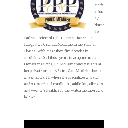
Merit
oriou
sly
Name
d a
Patient Preferred Holistic Practitioner For
Integrative Oriental Medicine in the State of
Florida. With more than five decades in
medicine, 40 of those years in acupuncture and
Chinese medicine, Dr. McLean treats patients at
her private practice, Spirit Gate Medicine located
in Pensacola, FL where she specializes in pain
and stress-related conditions, addiction, allergies,
and women’s health. You can watch the interview
below.”