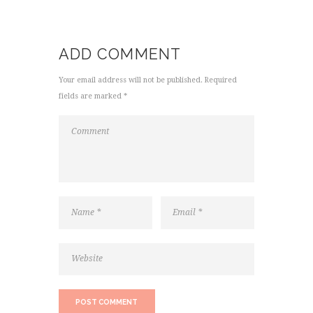
ADD COMMENT
Your email address will not be published. Required
fields are marked *