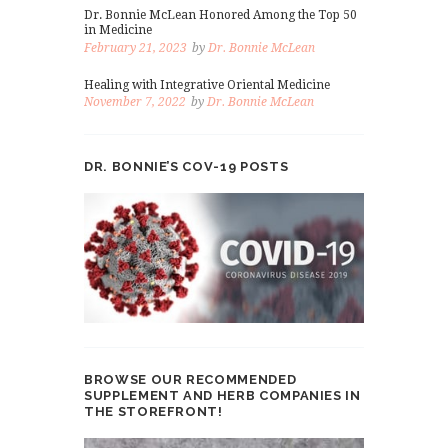
Dr. Bonnie McLean Honored Among the Top 50
in Medicine
February 21, 2023
by
Dr. Bonnie McLean
Healing with Integrative Oriental Medicine
November 7, 2022
by
Dr. Bonnie McLean
DR. BONNIE’S COV-19 POSTS
BROWSE OUR RECOMMENDED
SUPPLEMENT AND HERB COMPANIES IN
THE STOREFRONT!