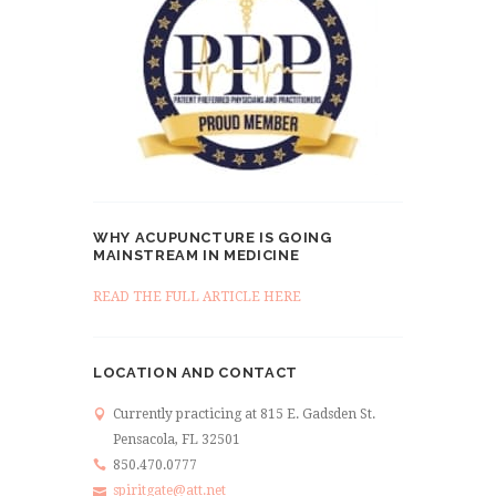
WHY ACUPUNCTURE IS GOING
MAINSTREAM IN MEDICINE
READ THE FULL ARTICLE HERE
LOCATION AND CONTACT
Currently practicing at 815 E. Gadsden St.
Pensacola, FL 32501
850.470.0777
spiritgate@att.net