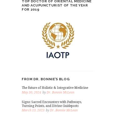
TOP DOCTOR OF ORIENTAL MEDICINE
AND ACUPUNCTURIST OF THE YEAR
FOR 2019
FROM DR. BONNIE’S BLOG
The future of Holistic & Integrative Medicine
May 30, 2024
by
Dr. Bonnie McLean
Signs: Sacred Encounters with Pathways,
Turning Points, and Divine Guideposts
March 13, 2023
by
Dr. Bonnie McLean