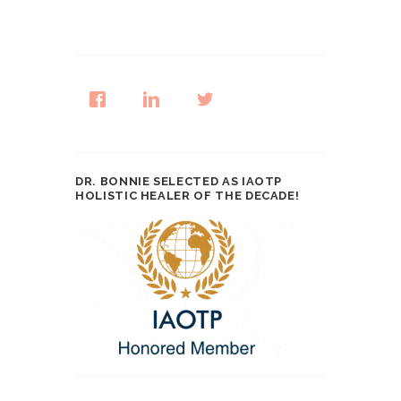
DR. BONNIE SELECTED AS IAOTP
HOLISTIC HEALER OF THE DECADE!