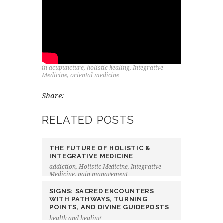
in
acupuncture
,
holistic healing
,
Integrative
Medicine
,
oriental medicine
Share:
RELATED POSTS
THE FUTURE OF HOLISTIC &
INTEGRATIVE MEDICINE
addiction
,
Holistic Medicine
,
Integrative
Medicine
,
pain management
SIGNS: SACRED ENCOUNTERS
WITH PATHWAYS, TURNING
POINTS, AND DIVINE GUIDEPOSTS
health and healing