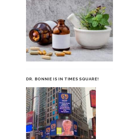
DR. BONNIE IS IN TIMES SQUARE!