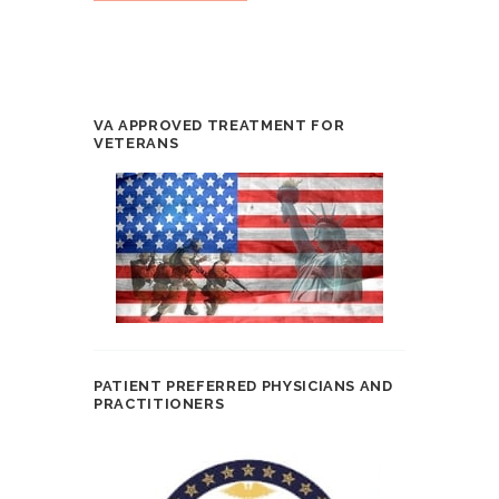
VA APPROVED TREATMENT FOR
VETERANS
PATIENT PREFERRED PHYSICIANS AND
PRACTITIONERS