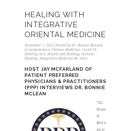
HEALING WITH
INTEGRATIVE
ORIENTAL MEDICINE
November 7, 2022
Posted by
Dr. Bonnie McLean
in
Acupuncture
,
Chinese Medicine
,
Covid-19
,
Healing Arts
,
Health and Healing
,
Holistic
Healing
,
Integrative Medicine
3439
HOST JAY MCFARLAND OF
PATIENT PREFERRED
PHYSICIANS & PRACTITIONERS
(PPP) INTERVIEWS DR. BONNIE
MCLEAN
“Dr.
Bonn
ie
McLe
an is