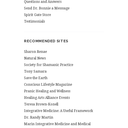
Questions and Answers
Send Dr. Bonnie a Messsage
Spirit Gate Store
Testimonials
RECOMMENDED SITES
Sharon Renae
Natural News
Society for Shamanic Practice
Tony Samara
Save the Earth
Conscious Lifestyle Magazine
Pranic Healing and Wellness
Healing Arts Alliance Events
Teresa Brown-Konell
Integrative Medicine: A Useful Framework
Dr. Randy Martin
Marin Integrative Medicine and Medical