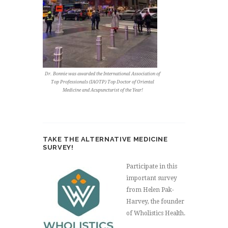
Dr. Bonnie was awarded the International Association of
Top Professionals (IAOTP) Top Doctor of Oriental
Medicine and Acupuncturist of the Year!
TAKE THE ALTERNATIVE MEDICINE
SURVEY!
Participate in this
important survey
from Helen Pak-
Harvey, the founder
of Wholistics Health.