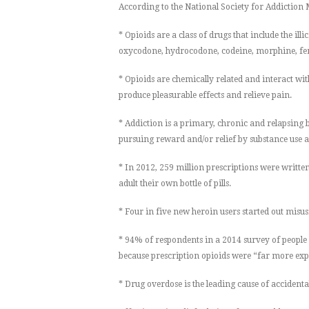
According to the National Society for Addiction
* Opioids are a class of drugs that include the illi
oxycodone, hydrocodone, codeine, morphine, fen
* Opioids are chemically related and interact wit
produce pleasurable effects and relieve pain.
* Addiction is a primary, chronic and relapsing 
pursuing reward and/or relief by substance use 
* In 2012, 259 million prescriptions were writt
adult their own bottle of pills.
* Four in five new heroin users started out misus
* 94% of respondents in a 2014 survey of people 
because prescription opioids were “far more exp
* Drug overdose is the leading cause of accidental