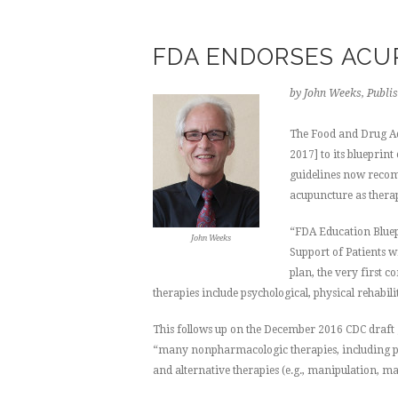
FDA ENDORSES AC
by John Weeks, Publis
The Food and Drug A
2017] to its blueprin
guidelines now recom
acupuncture as therap
“FDA Education Bluep
John Weeks
Support of Patients w
plan, the very first 
therapies include psychological, physical rehabi
This follows up on the December 2016 CDC draft g
“many nonpharmacologic therapies, including phy
and alternative therapies (e.g., manipulation, m