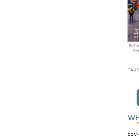
Dr. Bonn
Top P
TAKE
COV-