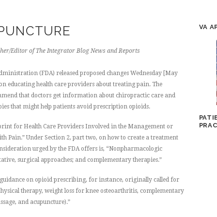
VA A
UPUNCTURE
her/Editor of The Integrator Blog News and Reports
dministration (FDA) released proposed changes Wednesday [May
t on educating health care providers about treating pain. The
mend that doctors get information about chiropractic care and
ies that might help patients avoid prescription opioids.
PATI
PRAC
rint for Health Care Providers Involved in the Management or
ith Pain.” Under Section 2, part two, on how to create a treatment
consideration urged by the FDA offers is, “Nonpharmacologic
litative, surgical approaches; and complementary therapies.”
uidance on opioid prescribing, for instance, originally called for
sical therapy, weight loss for knee osteoarthritis, complementary
assage, and acupuncture).”