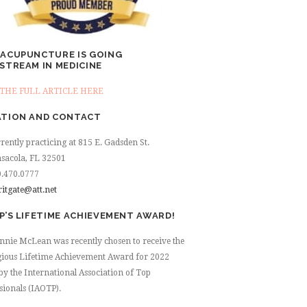
ACUPUNCTURE IS GOING
STREAM IN MEDICINE
THE FULL ARTICLE HERE
TION AND CONTACT
rently practicing at 815 E. Gadsden St.
sacola, FL 32501
.470.0777
ritgate@att.net
P’S LIFETIME ACHIEVEMENT AWARD!
nnie McLean was recently chosen to receive the
gious Lifetime Achievement Award for 2022
by the International Association of Top
sionals (IAOTP).