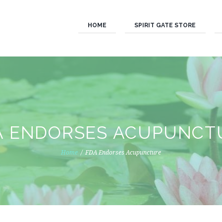
HOME
SPIRIT GATE STORE
A ENDORSES ACUPUNCT
Home
FDA Endorses Acupuncture