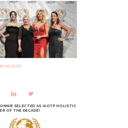
 MORE HERE!
BONNIE SELECTED AS IAOTP HOLISTIC
ER OF THE DECADE!