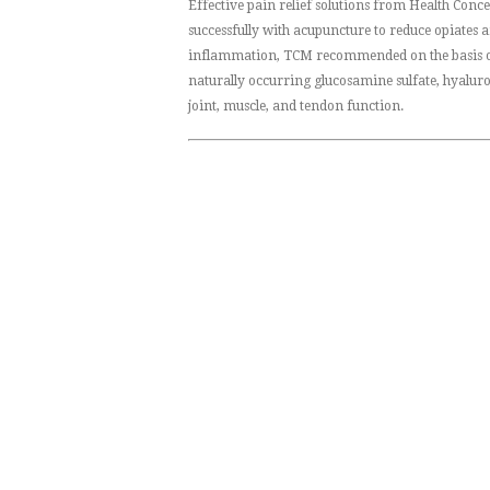
Effective pain relief solutions from Health Conc
successfully with acupuncture to reduce opiates
inflammation, TCM recommended on the basis of
naturally occurring glucosamine sulfate, hyalur
joint, muscle, and tendon function.