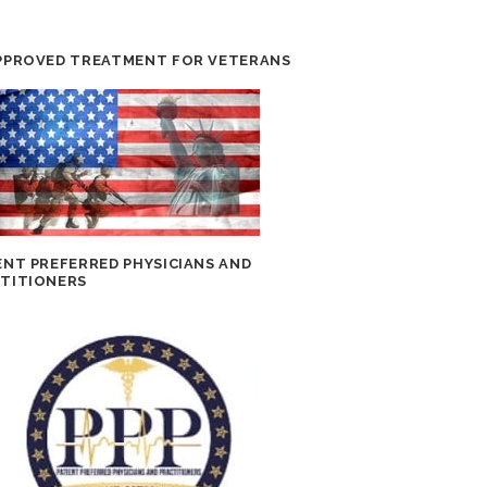
PPROVED TREATMENT FOR VETERANS
ENT PREFERRED PHYSICIANS AND
TITIONERS