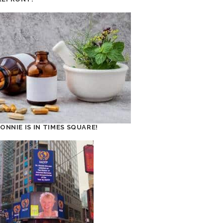
BONNIE IS IN TIMES SQUARE!