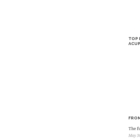
TOP 
ACUP
FROM
The fu
May 3