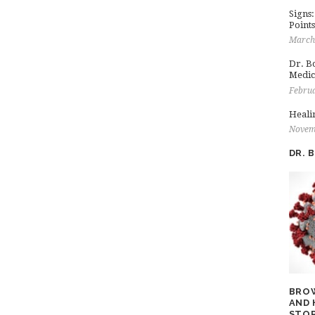
Signs
Points
March
Dr. B
Medic
Februa
Heali
Novem
DR. 
BRO
AND 
STO