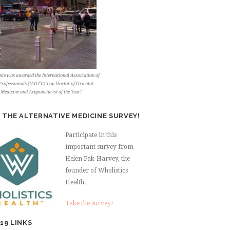
ie was awarded the International Association of
rofessionals (IAOTP) Top Doctor of Oriental
Medicine and Acupuncturist of the Year!
 THE ALTERNATIVE MEDICINE SURVEY!
Participate in this
important survey from
Helen Pak-Harvey, the
founder of Wholistics
Health.
Take the survey!
19 LINKS