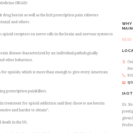
 Medicine (NSAD)
cit drug heroin as well as the licit prescription pain relievers
tanyl and others.
WHY 
MAIN
h opioid receptors on nerve cells in the brain and nervous system to
READ 
LOCA
brain disease characterized by an individual pathologically
and other behaviors.
Cur
Pen
en for opioids, which is more than enough to give every American
850
spi
ing prescription painkillers.
IAOT
in treatment for opioid addiction said they chose to use heroin
Dr. Bo
ensive and harder to obtain”.
presti
given 
 death in the US.
Profes