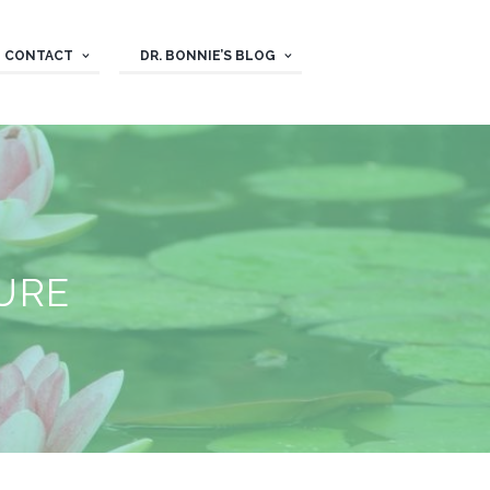
CONTACT
DR. BONNIE’S BLOG
URE