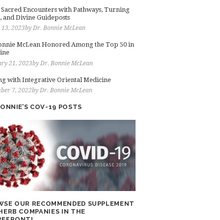
: Sacred Encounters with Pathways, Turning
, and Divine Guideposts
 13, 2023
by
Dr. Bonnie McLean
onnie McLean Honored Among the Top 50 in
ine
ry 21, 2023
by
Dr. Bonnie McLean
ng with Integrative Oriental Medicine
ber 7, 2022
by
Dr. Bonnie McLean
BONNIE’S COV-19 POSTS
WSE OUR RECOMMENDED SUPPLEMENT
HERB COMPANIES IN THE
REFRONT!