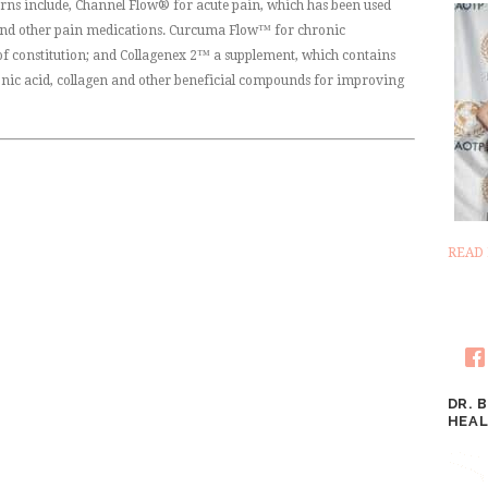
erns include, Channel Flow® for acute pain, which has been used
 and other pain medications. Curcuma Flow™ for chronic
 constitution; and Collagenex 2™ a supplement, which contains
onic acid, collagen and other beneficial compounds for improving
READ
DR. 
HEAL