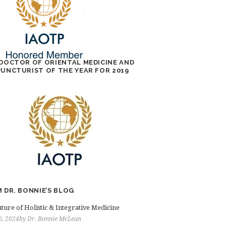
DOCTOR OF ORIENTAL MEDICINE AND
UNCTURIST OF THE YEAR FOR 2019
 DR. BONNIE’S BLOG
ture of Holistic & Integrative Medicine
0, 2024
by
Dr. Bonnie McLean