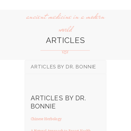
ancient medicine in a modern
world
ARTICLES
ARTICLES BY DR. BONNIE
ARTICLES BY DR.
BONNIE
Chinese Herbology
A Natural Approach to Breast Health