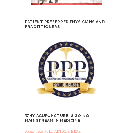
PATIENT PREFERRED PHYSICIANS AND
PRACTITIONERS
WHY ACUPUNCTURE IS GOING
MAINSTREAM IN MEDICINE
READ THE FULL ARTICLE HERE