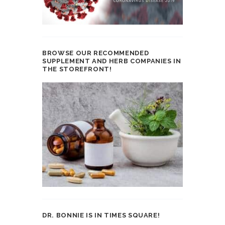
BROWSE OUR RECOMMENDED
SUPPLEMENT AND HERB COMPANIES IN
THE STOREFRONT!
DR. BONNIE IS IN TIMES SQUARE!