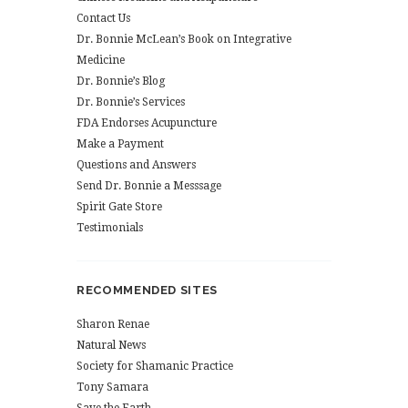
Contact Us
Dr. Bonnie McLean’s Book on Integrative
Medicine
Dr. Bonnie’s Blog
Dr. Bonnie’s Services
FDA Endorses Acupuncture
Make a Payment
Questions and Answers
Send Dr. Bonnie a Messsage
Spirit Gate Store
Testimonials
RECOMMENDED SITES
Sharon Renae
Natural News
Society for Shamanic Practice
Tony Samara
Save the Earth