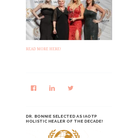
READ MORE HERE!
DR. BONNIE SELECTED AS IAOTP
HOLISTIC HEALER OF THE DECADE!