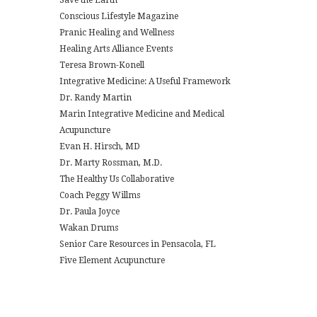
Conscious Lifestyle Magazine
Pranic Healing and Wellness
Healing Arts Alliance Events
Teresa Brown-Konell
Integrative Medicine: A Useful Framework
Dr. Randy Martin
Marin Integrative Medicine and Medical
Acupuncture
Evan H. Hirsch, MD
Dr. Marty Rossman, M.D.
The Healthy Us Collaborative
Coach Peggy Willms
Dr. Paula Joyce
Wakan Drums
Senior Care Resources in Pensacola, FL
Five Element Acupuncture