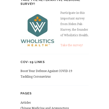
SURVEY!
Participate in this
important survey
from Helen Pak-
Harvey, the founder
of Wholistics Health.
Take the survey!
COV-19 LINKS
Boost Your Defense Against COVID-19
Tackling Coronavirus
PAGES
Articles
Chinese Medicine and Acupuncture