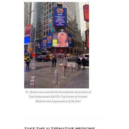
Dr. Bonnie was awarded the International Association of
Top Professionals (IAOTP) Top Doctor of Oriental
Medicine and Acupuncturist of the Year!
TAKE THE ALTERNATIVE MEDICINE