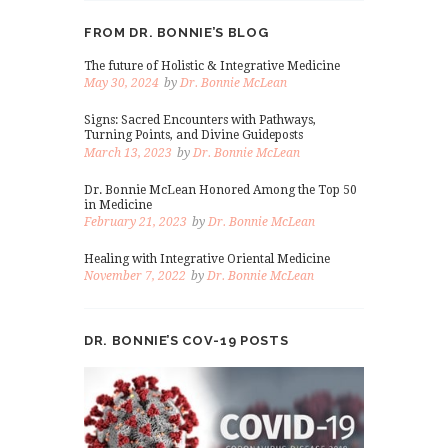
FROM DR. BONNIE’S BLOG
The future of Holistic & Integrative Medicine
May 30, 2024
by
Dr. Bonnie McLean
Signs: Sacred Encounters with Pathways,
Turning Points, and Divine Guideposts
March 13, 2023
by
Dr. Bonnie McLean
Dr. Bonnie McLean Honored Among the Top 50
in Medicine
February 21, 2023
by
Dr. Bonnie McLean
Healing with Integrative Oriental Medicine
November 7, 2022
by
Dr. Bonnie McLean
DR. BONNIE’S COV-19 POSTS