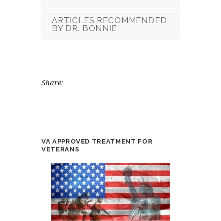
ARTICLES RECOMMENDED
BY DR. BONNIE
Share:
VA APPROVED TREATMENT FOR
VETERANS