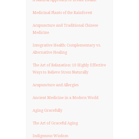
Medicinal Plants of the Rainforest
Acupuncture and Traditional Chinese
Medicine
Integrative Health: Complementary vs.
Alternative Healing
The Art of Relaxation: 10 Highly Effective
Ways to Relieve Stress Naturally
Acupuncture and Allergies
Ancient Medicine in a Modern World
Aging Gracefully
The Art of Graceful Aging
Indigenous Wisdom