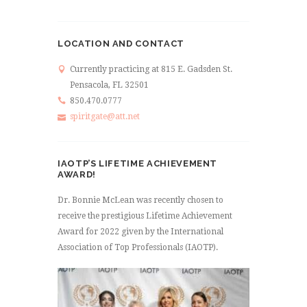
LOCATION AND CONTACT
Currently practicing at 815 E. Gadsden St.
Pensacola, FL 32501
850.470.0777
spiritgate@att.net
IAOTP’S LIFETIME ACHIEVEMENT
AWARD!
Dr. Bonnie McLean was recently chosen to
receive the prestigious Lifetime Achievement
Award for 2022 given by the International
Association of Top Professionals (IAOTP).