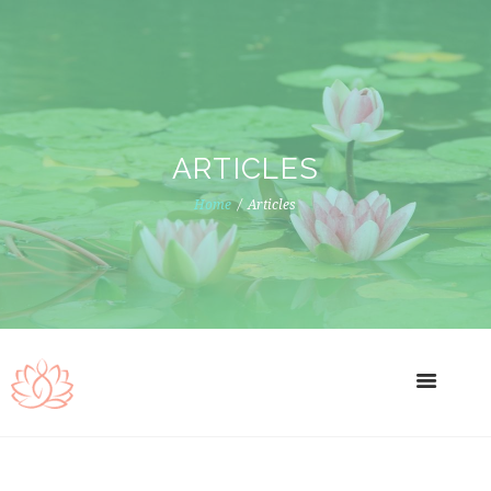
ARTICLES
Home
Articles