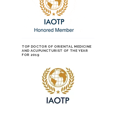
TOP DOCTOR OF ORIENTAL MEDICINE
AND ACUPUNCTURIST OF THE YEAR
FOR 2019