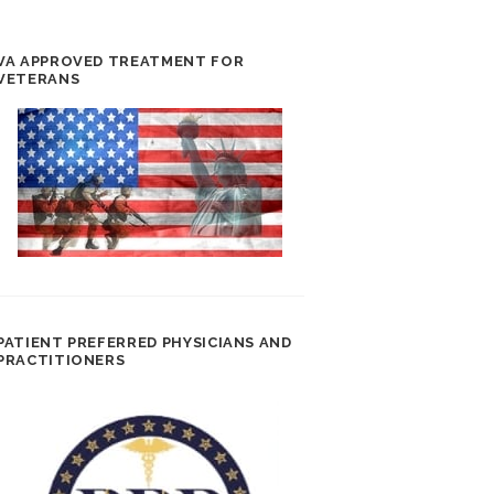
VA APPROVED TREATMENT FOR
VETERANS
PATIENT PREFERRED PHYSICIANS AND
PRACTITIONERS