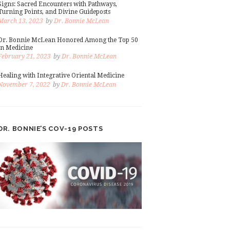
Signs: Sacred Encounters with Pathways,
Turning Points, and Divine Guideposts
March 13, 2023
by
Dr. Bonnie McLean
Dr. Bonnie McLean Honored Among the Top 50
in Medicine
February 21, 2023
by
Dr. Bonnie McLean
Healing with Integrative Oriental Medicine
November 7, 2022
by
Dr. Bonnie McLean
DR. BONNIE’S COV-19 POSTS