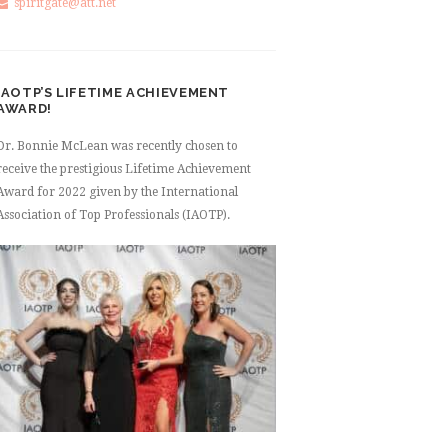
spiritgate@att.net
IAOTP’S LIFETIME ACHIEVEMENT
AWARD!
Dr. Bonnie McLean was recently chosen to
receive the prestigious Lifetime Achievement
Award for 2022 given by the International
Association of Top Professionals (IAOTP).