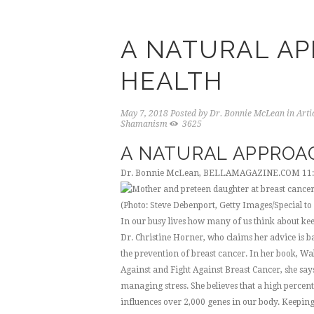
A NATURAL AP
HEALTH
May 7, 2018
Posted by
Dr. Bonnie McLean
in
Arti
Shamanism
3625
A NATURAL APPROA
Dr. Bonnie McLean, BELLAMAGAZINE.COM
11
(Photo: Steve Debenport, Getty Images/Special to 
In our busy lives how many of us think about kee
Dr. Christine Horner, who claims her advice is ba
the prevention of breast cancer. In her book, W
Against and Fight Against Breast Cancer, she says
managing stress. She believes that a high percent
influences over 2,000 genes in our body. Keeping 