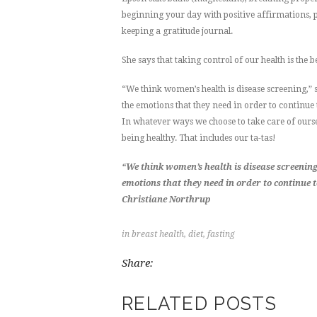
beginning your day with positive affirmations, pra
keeping a gratitude journal.
She says that taking control of our health is the b
“We think women’s health is disease screening,” sa
the emotions that they need in order to continue
In whatever ways we choose to take care of oursel
being healthy. That includes our ta-tas!
“We think women’s health is disease screening…
emotions that they need in order to continue 
Christiane Northrup
in
breast health
,
diet
,
fasting
Share:
RELATED POSTS