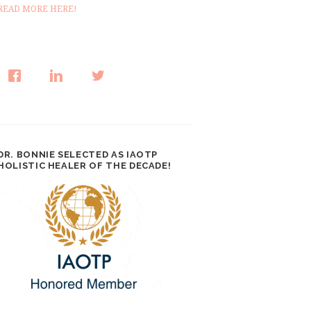
READ MORE HERE!
DR. BONNIE SELECTED AS IAOTP
HOLISTIC HEALER OF THE DECADE!