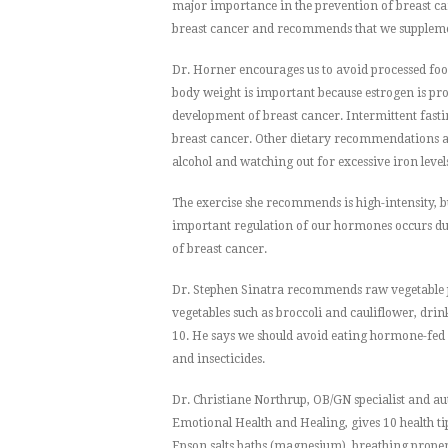
major importance in the prevention of breast can
breast cancer and recommends that we supplemen
Dr. Horner encourages us to avoid processed food
body weight is important because estrogen is pro
development of breast cancer. Intermittent fastin
breast cancer. Other dietary recommendations ar
alcohol and watching out for excessive iron level
The exercise she recommends is high-intensity, bur
important regulation of our hormones occurs duri
of breast cancer.
Dr. Stephen Sinatra recommends raw vegetable ju
vegetables such as broccoli and cauliflower, dri
10. He says we should avoid eating hormone-fed 
and insecticides.
Dr. Christiane Northrup, OB/GN specialist and 
Emotional Health and Healing, gives 10 health ti
Epson salts baths (magnesium), breathing properl