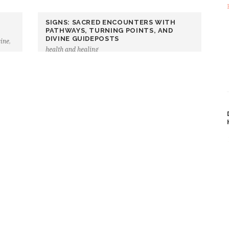
SIGNS: SACRED ENCOUNTERS WITH
PATHWAYS, TURNING POINTS, AND
DIVINE GUIDEPOSTS
cine
,
health and healing