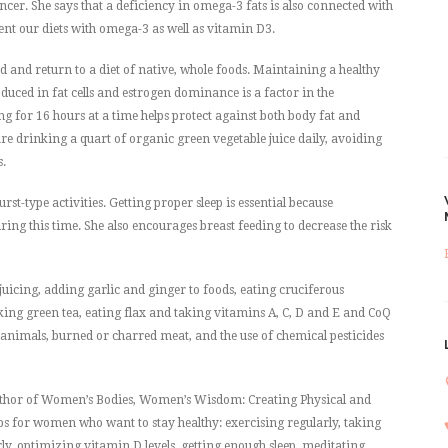
cer. She says that a deficiency in omega-3 fats is also connected with
t our diets with omega-3 as well as vitamin D3.
 and return to a diet of native, whole foods. Maintaining a healthy
duced in fat cells and estrogen dominance is a factor in the
g for 16 hours at a time helps protect against both body fat and
e drinking a quart of organic green vegetable juice daily, avoiding
s.
st-type activities. Getting proper sleep is essential because
ng this time. She also encourages breast feeding to decrease the risk
icing, adding garlic and ginger to foods, eating cruciferous
nking green tea, eating flax and taking vitamins A, C, D and E and CoQ
animals, burned or charred meat, and the use of chemical pesticides
author of Women’s Bodies, Women’s Wisdom: Creating Physical and
ps for women who want to stay healthy: exercising regularly, taking
y, optimizing vitamin D levels, getting enough sleep, meditating,