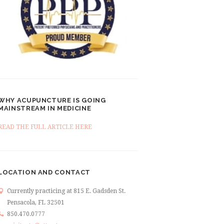
WHY ACUPUNCTURE IS GOING
MAINSTREAM IN MEDICINE
READ THE FULL ARTICLE HERE
LOCATION AND CONTACT
Currently practicing at 815 E. Gadsden St.
Pensacola, FL 32501
850.470.0777