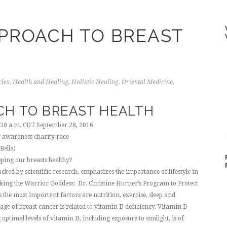
PROACH TO BREAST
cles
,
Health and Healing
,
Holistic Healing
,
Oriental Medicine
,
CH TO BREAST HEALTH
:30 a.m. CDT September 28, 2016
Bella)
ping our breasts healthy?
cked by scientific research, emphasizes the importance of lifestyle in
aking the Warrior Goddess: Dr. Christine Horner’s Program to Protect
 the most important factors are nutrition, exercise, sleep and
age of breast cancer is related to vitamin D deficiency. Vitamin D
optimal levels of vitamin D, including exposure to sunlight, is of