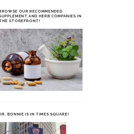
BROWSE OUR RECOMMENDED
SUPPLEMENT AND HERB COMPANIES IN
THE STOREFRONT!
DR. BONNIE IS IN TIMES SQUARE!