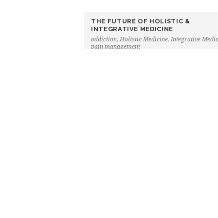
THE FUTURE OF HOLISTIC &
INTEGRATIVE MEDICINE
addiction
,
Holistic Medicine
,
Integrative Medi
pain management