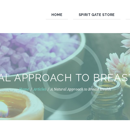
HOME
SPIRIT GATE STORE
AL APPROACH TO BREAS
Home
Articles
A Natural Approach to Breast Health