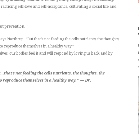
cticing self-love and self-acceptance, cultivating a social life and
est prevention.
ys Northrup. “But that’s not feeding the cells nutrients, the thoughts,
 to reproduce themselves in a healthy way.”
ves, our bodies feel it and will respond by loving us back and by
that’s not feeding the cells nutrients, the thoughts, the
to reproduce themselves in a healthy way.” — Dr.