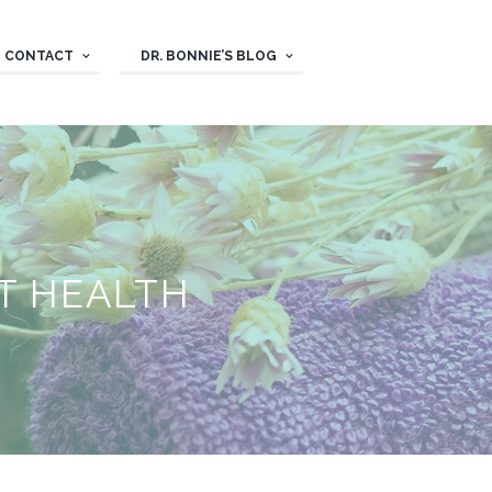
CONTACT
DR. BONNIE’S BLOG
T HEALTH