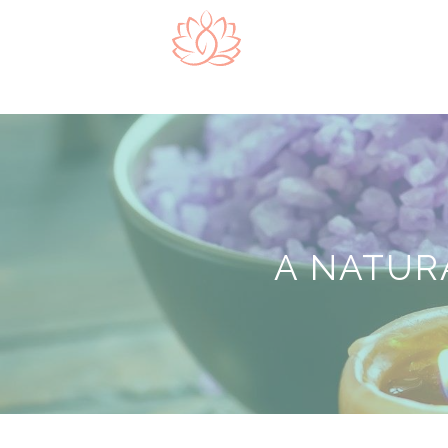
A NATUR