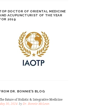
TOP DOCTOR OF ORIENTAL MEDICINE
AND ACUPUNCTURIST OF THE YEAR
FOR 2019
FROM DR. BONNIE’S BLOG
The future of Holistic & Integrative Medicine
May 30, 2024
by
Dr. Bonnie McLean