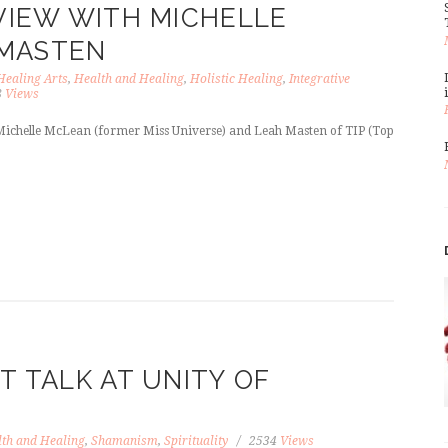
RVIEW WITH MICHELLE
 MASTEN
Healing Arts
,
Health and Healing
,
Holistic Healing
,
Integrative
8
Views
 Michelle McLean (former Miss Universe) and Leah Masten of TIP (Top
T TALK AT UNITY OF
th and Healing
,
Shamanism
,
Spirituality
2534
Views