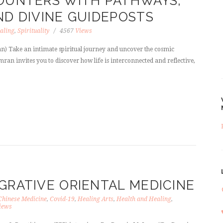
COUNTERS WITH PATHWAYS,
ND DIVINE GUIDEPOSTS
aling
,
Spirituality
4567
Views
) Take an intimate spiritual journey and uncover the cosmic
imran invites you to discover how life is interconnected and reflective,
GRATIVE ORIENTAL MEDICINE
Chinese Medicine
,
Covid-19
,
Healing Arts
,
Health and Healing
,
iews