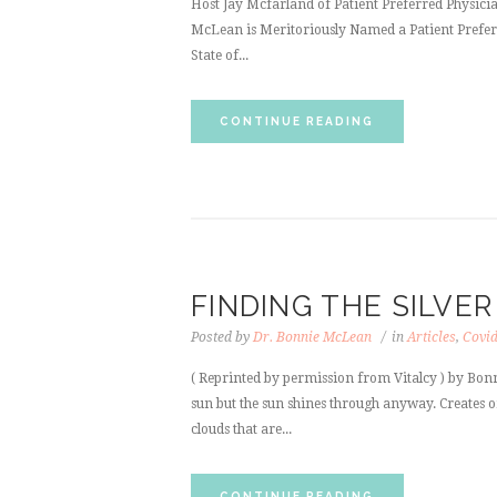
Host Jay Mcfarland of Patient Preferred Physici
McLean is Meritoriously Named a Patient Preferre
State of...
CONTINUE READING
FINDING THE SILVER
Posted by
Dr. Bonnie McLean
in
Articles
,
Covi
( Reprinted by permission from Vitalcy ) by Bonn
sun but the sun shines through anyway. Creates on
clouds that are...
CONTINUE READING