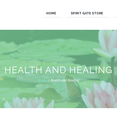
HOME
SPIRIT GATE STORE
HEALTH AND HEALING
Home
Health and Healing