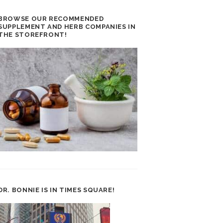
BROWSE OUR RECOMMENDED
SUPPLEMENT AND HERB COMPANIES IN
THE STOREFRONT!
DR. BONNIE IS IN TIMES SQUARE!