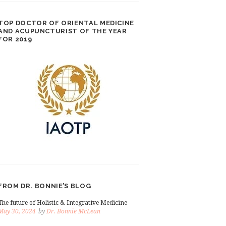
TOP DOCTOR OF ORIENTAL MEDICINE
AND ACUPUNCTURIST OF THE YEAR
FOR 2019
FROM DR. BONNIE’S BLOG
The future of Holistic & Integrative Medicine
May 30, 2024
by
Dr. Bonnie McLean