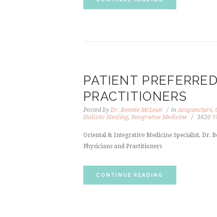
PATIENT PREFERRED
PRACTITIONERS
Posted by
Dr. Bonnie McLean
in
Acupuncture
,
Holistic Healing
,
Integrative Medicine
3620
V
Oriental & Integrative Medicine Specialist, Dr
Physicians and Practitioners
CONTINUE READING