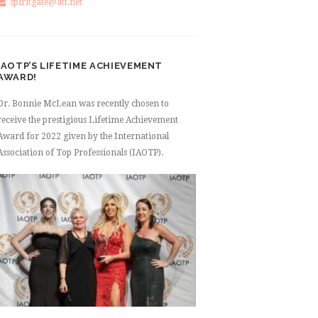
spiritgate@att.net
IAOTP’S LIFETIME ACHIEVEMENT
AWARD!
Dr. Bonnie McLean was recently chosen to
receive the prestigious Lifetime Achievement
Award for 2022 given by the International
Association of Top Professionals (IAOTP).