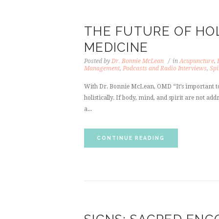
THE FUTURE OF HOL
MEDICINE
Posted by
Dr. Bonnie McLean
in
Acupuncture
,
Management
,
Podcasts and Radio Interviews
,
Spi
With Dr. Bonnie McLean, OMD “It’s important to
holistically. If body, mind, and spirit are not a
a...
CONTINUE READING