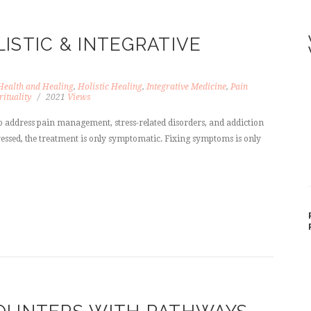
ISTIC & INTEGRATIVE
Health and Healing
,
Holistic Healing
,
Integrative Medicine
,
Pain
rituality
2021
Views
 address pain management, stress-related disorders, and addiction
ddressed, the treatment is only symptomatic. Fixing symptoms is only