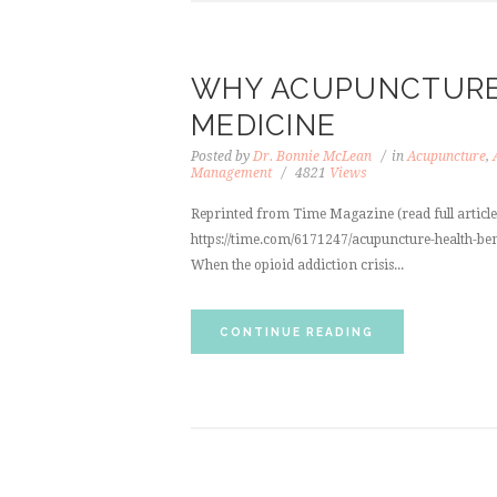
WHY ACUPUNCTURE 
MEDICINE
Posted by
Dr. Bonnie McLean
in
Acupuncture
,
Management
4821
Views
Reprinted from Time Magazine (read full article b
https://time.com/6171247/acupuncture-health-ben
When the opioid addiction crisis...
CONTINUE READING