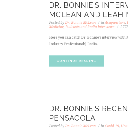
DR. BONNIE’S INTE
MCLEAN AND LEAH
Posted by
Dr. Bonnie McLean
in
Acupuncture
,
Medicine
,
Podcasts and Radio Interviews
277
Here you can catch Dr. Bonnie’s interview with
Industry Professionals) Radio.
CONTINUE READING
DR. BONNIE’S RECEN
PENSACOLA
Posted by
Dr. Bonnie McLean
in
Covid-19
,
Heal