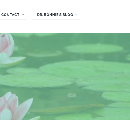
CONTACT
DR. BONNIE’S BLOG