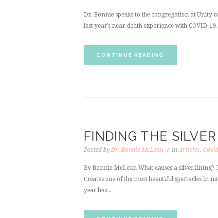
Dr. Bonnie speaks to the congregation at Unity 
last year’s near-death experience with COVID-19.
CONTINUE READING
FINDING THE SILVER
Posted by
Dr. Bonnie McLean
in
Articles
,
Covi
By Bonnie McLean What causes a silver lining? T
Creates one of the most beautiful spectacles in na
year has...