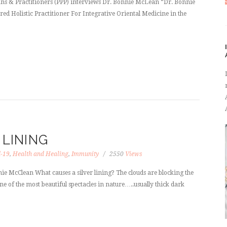
ans & Practitioners (PPP) interviews Dr. Bonnie McLean “Dr. Bonnie
d Holistic Practitioner For Integrative Oriental Medicine in the
 LINING
d-19
,
Health and Healing
,
Immunity
2550
Views
ie McClean What causes a silver lining? The clouds are blocking the
e of the most beautiful spectacles in nature…..usually thick dark