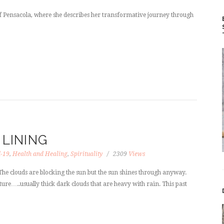
of Pensacola, where she describes her transformative journey through
 LINING
d-19
,
Health and Healing
,
Spirituality
2309
Views
he clouds are blocking the sun but the sun shines through anyway.
ture…..usually thick dark clouds that are heavy with rain. This past