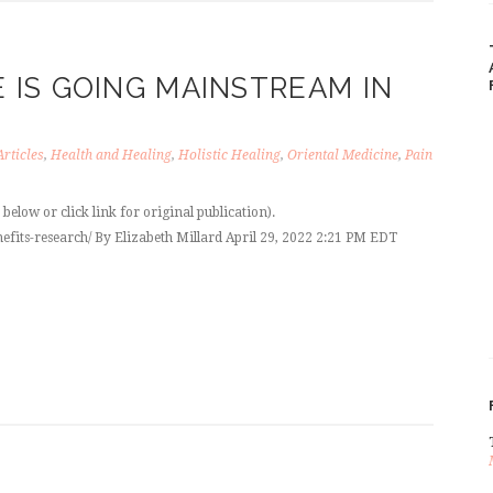
IS GOING MAINSTREAM IN
Articles
,
Health and Healing
,
Holistic Healing
,
Oriental Medicine
,
Pain
elow or click link for original publication).
efits-research/ By Elizabeth Millard April 29, 2022 2:21 PM EDT