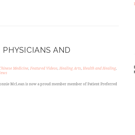
 PHYSICIANS AND
Chinese Medicine
,
Featured Videos
,
Healing Arts
,
Health and Healing
,
iews
. Bonnie McLean is now a proud member member of Patient Preferred