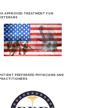
VA APPROVED TREATMENT FOR
VETERANS
PATIENT PREFERRED PHYSICIANS AND
PRACTITIONERS