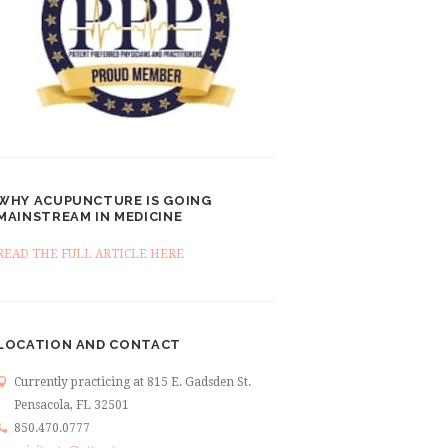
WHY ACUPUNCTURE IS GOING
MAINSTREAM IN MEDICINE
READ THE FULL ARTICLE HERE
LOCATION AND CONTACT
Currently practicing at 815 E. Gadsden St.
Pensacola, FL 32501
850.470.0777