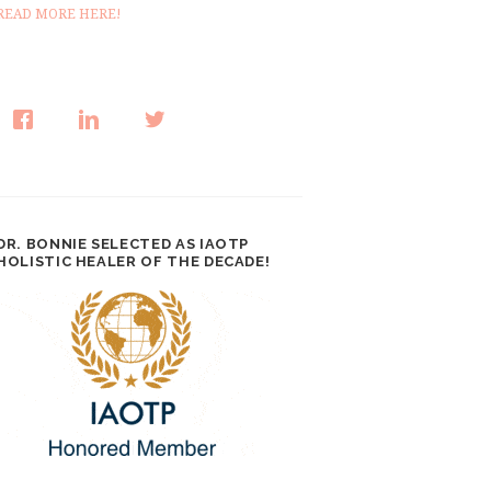
READ MORE HERE!
DR. BONNIE SELECTED AS IAOTP
HOLISTIC HEALER OF THE DECADE!