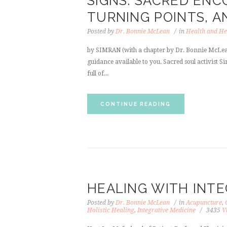
SIGNS: SACRED EN
TURNING POINTS, A
Posted by
Dr. Bonnie McLean
in
Health and He
by SIMRAN (with a chapter by Dr. Bonnie McLean
guidance available to you. Sacred soul activist S
full of...
CONTINUE READING
HEALING WITH INTE
Posted by
Dr. Bonnie McLean
in
Acupuncture
,
Holistic Healing
,
Integrative Medicine
3435
V