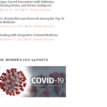
Signs: Sacred Encounters with Pathways,
Turning Points, and Divine Guideposts
March 13, 2023
by
Dr. Bonnie McLean
Dr. Bonnie McLean Honored Among the Top 50
in Medicine
February 21, 2023
by
Dr. Bonnie McLean
Healing with Integrative Oriental Medicine
November 7, 2022
by
Dr. Bonnie McLean
DR. BONNIE’S COV-19 POSTS