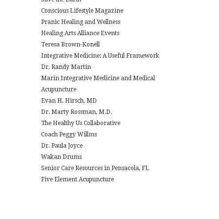
Conscious Lifestyle Magazine
Pranic Healing and Wellness
Healing Arts Alliance Events
Teresa Brown-Konell
Integrative Medicine: A Useful Framework
Dr. Randy Martin
Marin Integrative Medicine and Medical
Acupuncture
Evan H. Hirsch, MD
Dr. Marty Rossman, M.D.
The Healthy Us Collaborative
Coach Peggy Willms
Dr. Paula Joyce
Wakan Drums
Senior Care Resources in Pensacola, FL
Five Element Acupuncture