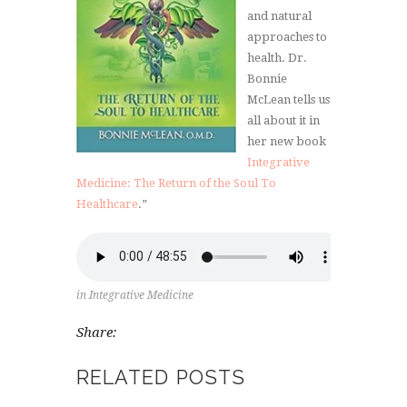
and natural
approaches to
health. Dr.
Bonnie
McLean tells us
all about it in
her new book
Integrative
Medicine: The Return of the Soul To
Healthcare
.”
in
Integrative Medicine
Share:
RELATED POSTS