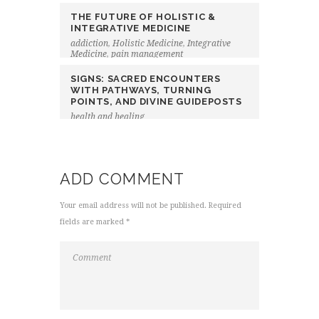
THE FUTURE OF HOLISTIC &
INTEGRATIVE MEDICINE
addiction
,
Holistic Medicine
,
Integrative
Medicine
,
pain management
SIGNS: SACRED ENCOUNTERS
WITH PATHWAYS, TURNING
POINTS, AND DIVINE GUIDEPOSTS
health and healing
ADD COMMENT
Your email address will not be published. Required
fields are marked *