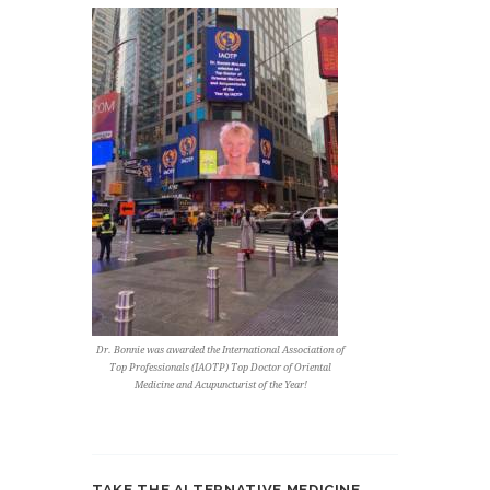
Dr. Bonnie was awarded the International Association of
Top Professionals (IAOTP) Top Doctor of Oriental
Medicine and Acupuncturist of the Year!
TAKE THE ALTERNATIVE MEDICINE