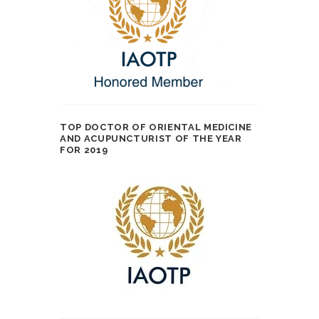
TOP DOCTOR OF ORIENTAL MEDICINE
AND ACUPUNCTURIST OF THE YEAR
FOR 2019