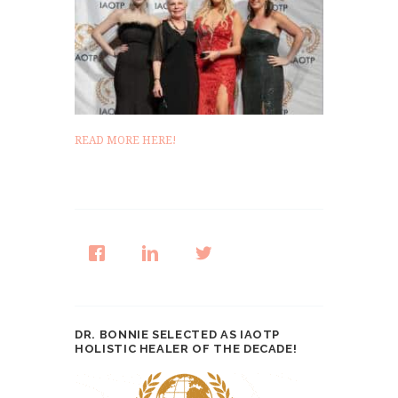
READ MORE HERE!
DR. BONNIE SELECTED AS IAOTP
HOLISTIC HEALER OF THE DECADE!