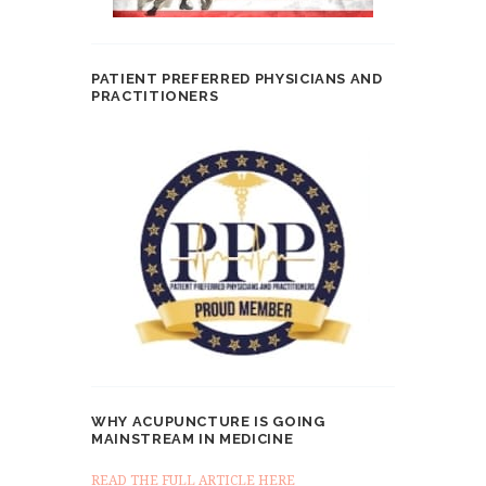
PATIENT PREFERRED PHYSICIANS AND
PRACTITIONERS
WHY ACUPUNCTURE IS GOING
MAINSTREAM IN MEDICINE
READ THE FULL ARTICLE HERE