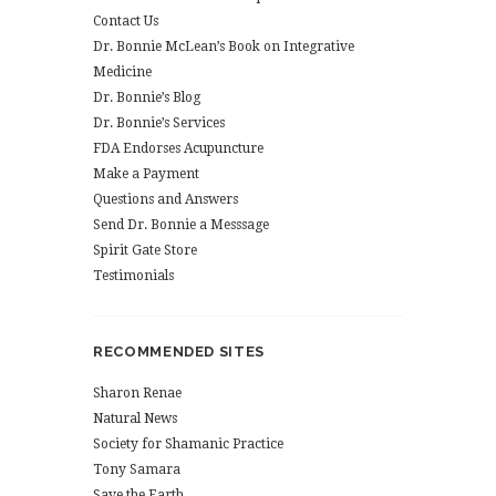
Contact Us
Dr. Bonnie McLean’s Book on Integrative
Medicine
Dr. Bonnie’s Blog
Dr. Bonnie’s Services
FDA Endorses Acupuncture
Make a Payment
Questions and Answers
Send Dr. Bonnie a Messsage
Spirit Gate Store
Testimonials
RECOMMENDED SITES
Sharon Renae
Natural News
Society for Shamanic Practice
Tony Samara
Save the Earth