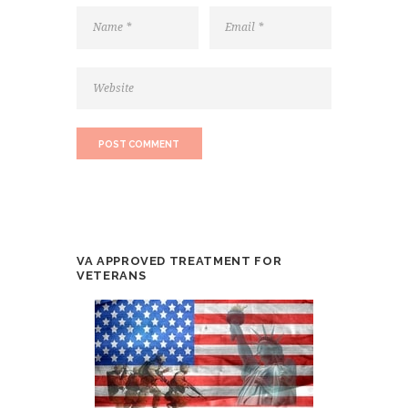
VA APPROVED TREATMENT FOR
VETERANS