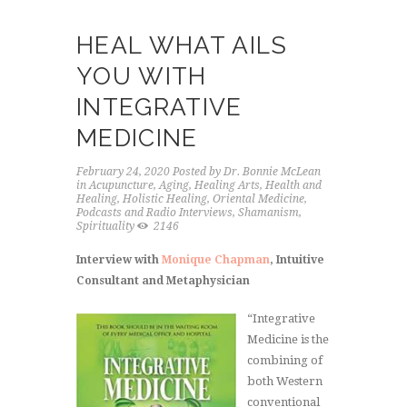
HEAL WHAT AILS
YOU WITH
INTEGRATIVE
MEDICINE
February 24, 2020
Posted by
Dr. Bonnie McLean
in
Acupuncture
,
Aging
,
Healing Arts
,
Health and
Healing
,
Holistic Healing
,
Oriental Medicine
,
Podcasts and Radio Interviews
,
Shamanism
,
Spirituality
2146
Interview with
Monique Chapman
, Intuitive
Consultant and Metaphysician
“Integrative
Medicine is the
combining of
both Western
conventional