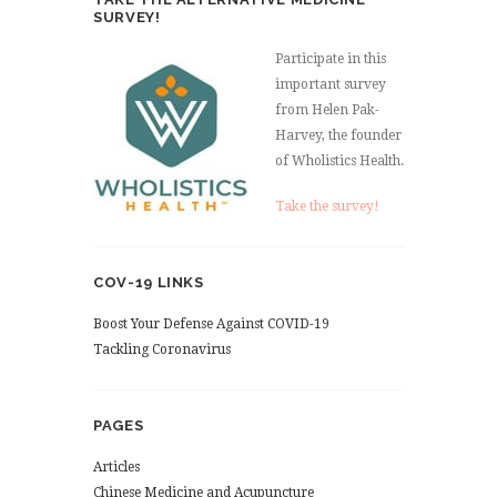
SURVEY!
Participate in this
important survey
from Helen Pak-
Harvey, the founder
of Wholistics Health.
Take the survey!
COV-19 LINKS
Boost Your Defense Against COVID-19
Tackling Coronavirus
PAGES
Articles
Chinese Medicine and Acupuncture