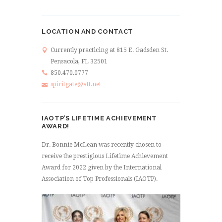
LOCATION AND CONTACT
Currently practicing at 815 E. Gadsden St.
Pensacola, FL 32501
850.470.0777
spiritgate@att.net
IAOTP’S LIFETIME ACHIEVEMENT
AWARD!
Dr. Bonnie McLean was recently chosen to
receive the prestigious Lifetime Achievement
Award for 2022 given by the International
Association of Top Professionals (IAOTP).