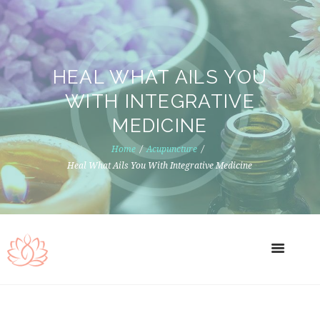
HEAL WHAT AILS YOU
WITH INTEGRATIVE
MEDICINE
Home
Acupuncture
Heal What Ails You With Integrative Medicine