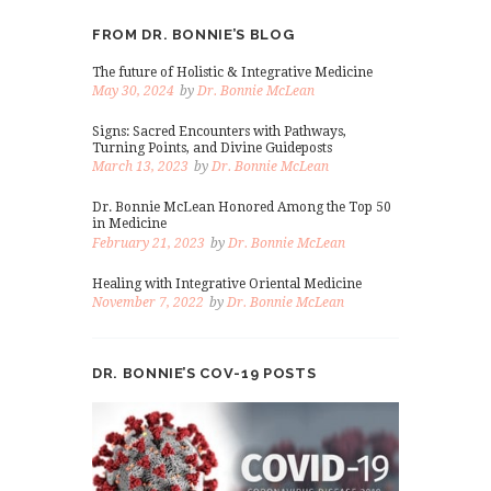
FROM DR. BONNIE’S BLOG
The future of Holistic & Integrative Medicine
May 30, 2024
by
Dr. Bonnie McLean
Signs: Sacred Encounters with Pathways,
Turning Points, and Divine Guideposts
March 13, 2023
by
Dr. Bonnie McLean
Dr. Bonnie McLean Honored Among the Top 50
in Medicine
February 21, 2023
by
Dr. Bonnie McLean
Healing with Integrative Oriental Medicine
November 7, 2022
by
Dr. Bonnie McLean
DR. BONNIE’S COV-19 POSTS