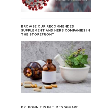
BROWSE OUR RECOMMENDED
SUPPLEMENT AND HERB COMPANIES IN
THE STOREFRONT!
DR. BONNIE IS IN TIMES SQUARE!