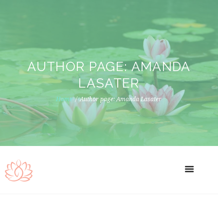
AUTHOR PAGE: AMANDA
LASATER
Home
Author page: Amanda Lasater