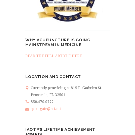
WHY ACUPUNCTURE IS GOING
MAINSTREAM IN MEDICINE
READ THE FULL ARTICLE HERE
LOCATION AND CONTACT
Currently practicing at 815 E. Gadsden St.
Pensacola, FL 32501
850.470.0777
spiritgate@att.net
IAOTP’S LIFETIME ACHIEVEMENT
AWARD!