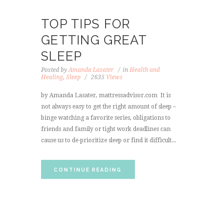
TOP TIPS FOR
GETTING GREAT
SLEEP
Posted by
Amanda Lasater
in
Health and
Healing
,
Sleep
2635
Views
by Amanda Lasater, mattressadvisor.com It is
not always easy to get the right amount of sleep –
binge watching a favorite series, obligations to
friends and family or tight work deadlines can
cause us to de-prioritize sleep or find it difficult...
CONTINUE READING