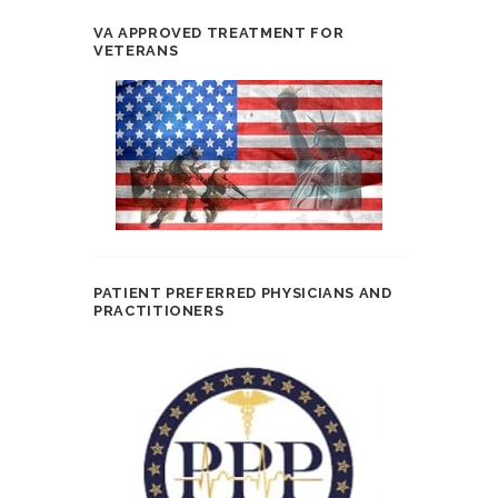
VA APPROVED TREATMENT FOR
VETERANS
PATIENT PREFERRED PHYSICIANS AND
PRACTITIONERS