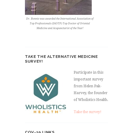
Dr. Bonnie was awarded the International Association of
Top Professionals (IAOTP) Top Doctor of Oriental
Medicine and Acupuncturist of the Year!
TAKE THE ALTERNATIVE MEDICINE
SURVEY!
Participate in this
important survey
from Helen Pak-
Harvey, the founder
of Wholistics Health.
Take the survey!
COV-19 LINKS