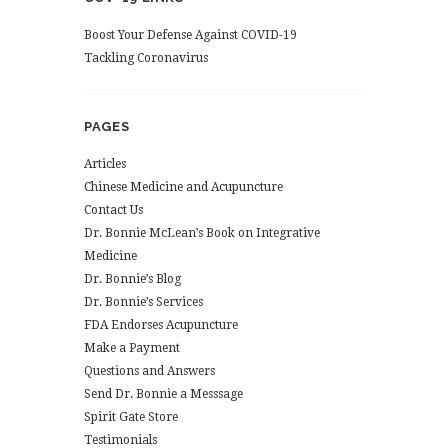
Boost Your Defense Against COVID-19
Tackling Coronavirus
PAGES
Articles
Chinese Medicine and Acupuncture
Contact Us
Dr. Bonnie McLean’s Book on Integrative
Medicine
Dr. Bonnie’s Blog
Dr. Bonnie’s Services
FDA Endorses Acupuncture
Make a Payment
Questions and Answers
Send Dr. Bonnie a Messsage
Spirit Gate Store
Testimonials