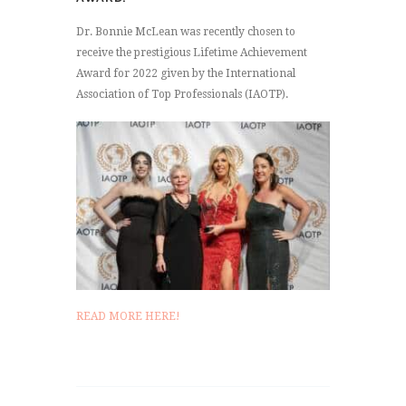
Dr. Bonnie McLean was recently chosen to
receive the prestigious Lifetime Achievement
Award for 2022 given by the International
Association of Top Professionals (IAOTP).
READ MORE HERE!