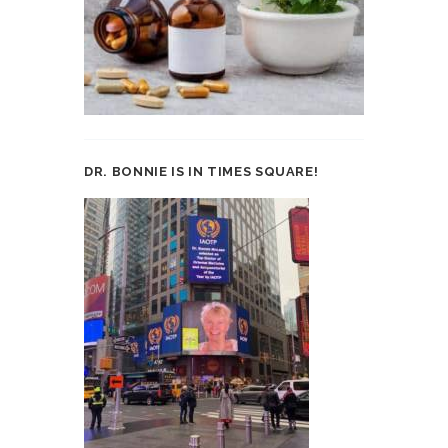
DR. BONNIE IS IN TIMES SQUARE!