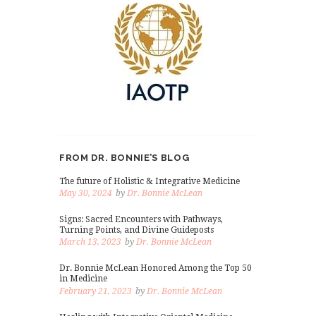
FROM DR. BONNIE’S BLOG
The future of Holistic & Integrative Medicine
May 30, 2024
by
Dr. Bonnie McLean
Signs: Sacred Encounters with Pathways,
Turning Points, and Divine Guideposts
March 13, 2023
by
Dr. Bonnie McLean
Dr. Bonnie McLean Honored Among the Top 50
in Medicine
February 21, 2023
by
Dr. Bonnie McLean