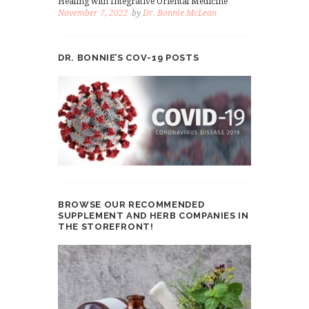
Healing with Integrative Oriental Medicine
November 7, 2022
by
Dr. Bonnie McLean
DR. BONNIE’S COV-19 POSTS
BROWSE OUR RECOMMENDED
SUPPLEMENT AND HERB COMPANIES IN
THE STOREFRONT!