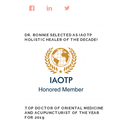
DR. BONNIE SELECTED AS IAOTP
HOLISTIC HEALER OF THE DECADE!
TOP DOCTOR OF ORIENTAL MEDICINE
AND ACUPUNCTURIST OF THE YEAR
FOR 2019