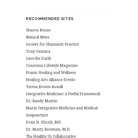
RECOMMENDED SITES
Sharon Renae
Natural News
Society for Shamanic Practice
Tony Samara
Save the Earth
Conscious Lifestyle Magazine
Pranic Healing and Wellness
Healing Arts Alliance Events
Teresa Brown-Konell
Integrative Medicine: A Useful Framework
Dr. Randy Martin
Marin Integrative Medicine and Medical
Acupuncture
Evan H. Hirsch, MD
Dr. Marty Rossman, M.D.
The Healthy Us Collaborative