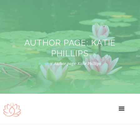
AUTHOR PAGE: KATIE
PHILLIPS
Home
Author page: Katie Phillips