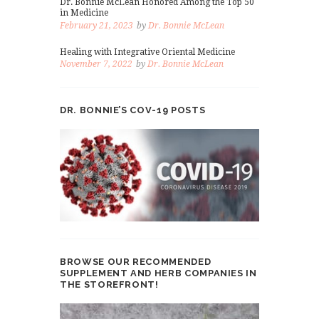
Dr. Bonnie McLean Honored Among the Top 50
in Medicine
February 21, 2023
by
Dr. Bonnie McLean
Healing with Integrative Oriental Medicine
November 7, 2022
by
Dr. Bonnie McLean
DR. BONNIE’S COV-19 POSTS
BROWSE OUR RECOMMENDED
SUPPLEMENT AND HERB COMPANIES IN
THE STOREFRONT!