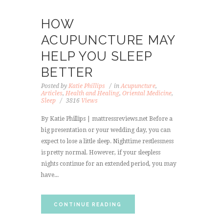
HOW
ACUPUNCTURE MAY
HELP YOU SLEEP
BETTER
Posted by
Katie Phillips
in
Acupuncture
,
Articles
,
Health and Healing
,
Oriental Medicine
,
Sleep
3816
Views
By Katie Phillips | mattressreviews.net Before a
big presentation or your wedding day, you can
expect to lose a little sleep. Nighttime restlessness
is pretty normal. However, if your sleepless
nights continue for an extended period, you may
have...
CONTINUE READING