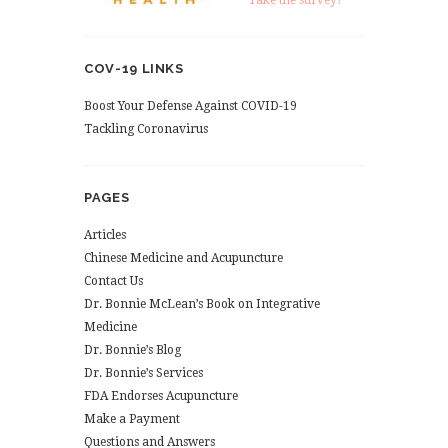
Take the survey!
COV-19 LINKS
Boost Your Defense Against COVID-19
Tackling Coronavirus
PAGES
Articles
Chinese Medicine and Acupuncture
Contact Us
Dr. Bonnie McLean’s Book on Integrative
Medicine
Dr. Bonnie’s Blog
Dr. Bonnie’s Services
FDA Endorses Acupuncture
Make a Payment
Questions and Answers