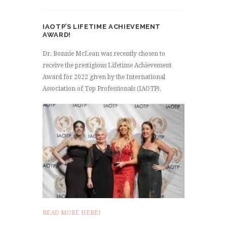
IAOTP’S LIFETIME ACHIEVEMENT
AWARD!
Dr. Bonnie McLean was recently chosen to
receive the prestigious Lifetime Achievement
Award for 2022 given by the International
Association of Top Professionals (IAOTP).
READ MORE HERE!