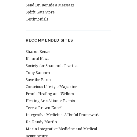
Send Dr. Bonnie a Messsage
Spirit Gate Store
Testimonials
RECOMMENDED SITES
Sharon Renae
Natural News
Society for Shamanic Practice
Tony Samara
Save the Earth
Conscious Lifestyle Magazine
Pranic Healing and Wellness
Healing Arts Alliance Events
Teresa Brown-Konell
Integrative Medicine: A Useful Framework
Dr. Randy Martin
Marin Integrative Medicine and Medical
Acupuncture