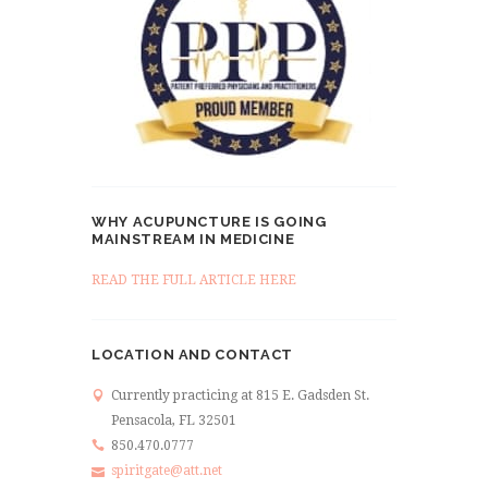
WHY ACUPUNCTURE IS GOING
MAINSTREAM IN MEDICINE
READ THE FULL ARTICLE HERE
LOCATION AND CONTACT
Currently practicing at 815 E. Gadsden St.
Pensacola, FL 32501
850.470.0777
spiritgate@att.net