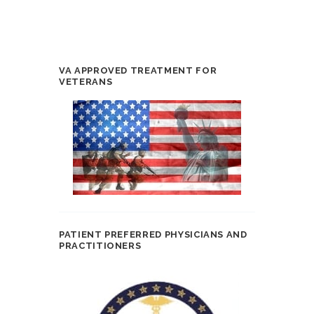
VA APPROVED TREATMENT FOR
VETERANS
PATIENT PREFERRED PHYSICIANS AND
PRACTITIONERS