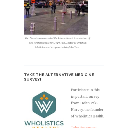
Dr. Bonnie was awarded the International Association of
Top Professionals (IAOTP) Top Doctor of Oriental
Medicine and Acupuncturist of the Year!
TAKE THE ALTERNATIVE MEDICINE
SURVEY!
Participate in this
important survey
from Helen Pak-
Harvey, the founder
of Wholistics Health.