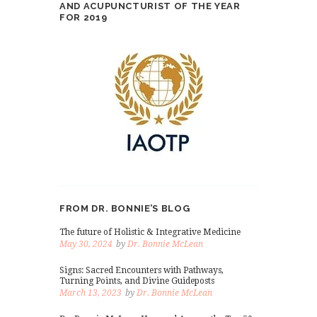
AND ACUPUNCTURIST OF THE YEAR
FOR 2019
FROM DR. BONNIE’S BLOG
The future of Holistic & Integrative Medicine
May 30, 2024
by
Dr. Bonnie McLean
Signs: Sacred Encounters with Pathways,
Turning Points, and Divine Guideposts
March 13, 2023
by
Dr. Bonnie McLean