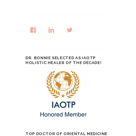
DR. BONNIE SELECTED AS IAOTP
HOLISTIC HEALER OF THE DECADE!
TOP DOCTOR OF ORIENTAL MEDICINE