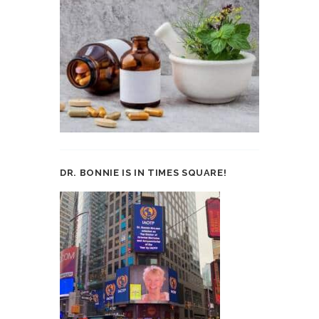
DR. BONNIE IS IN TIMES SQUARE!