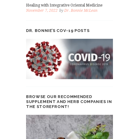
Healing with Integrative Oriental Medicine
November 7, 2022
by
Dr. Bonnie McLean
DR. BONNIE’S COV-19 POSTS
BROWSE OUR RECOMMENDED
SUPPLEMENT AND HERB COMPANIES IN
THE STOREFRONT!