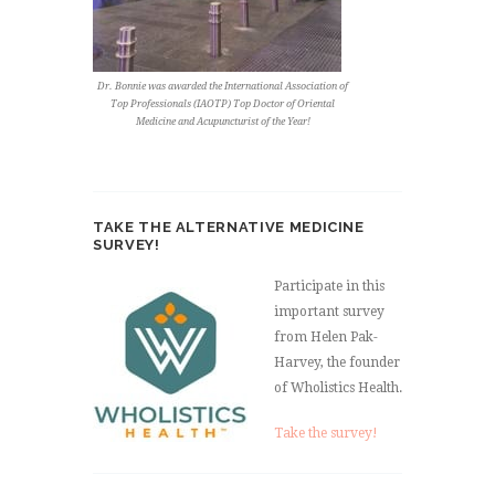
Dr. Bonnie was awarded the International Association of
Top Professionals (IAOTP) Top Doctor of Oriental
Medicine and Acupuncturist of the Year!
TAKE THE ALTERNATIVE MEDICINE
SURVEY!
Participate in this
important survey
from Helen Pak-
Harvey, the founder
of Wholistics Health.
Take the survey!