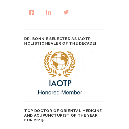
DR. BONNIE SELECTED AS IAOTP
HOLISTIC HEALER OF THE DECADE!
TOP DOCTOR OF ORIENTAL MEDICINE
AND ACUPUNCTURIST OF THE YEAR
FOR 2019