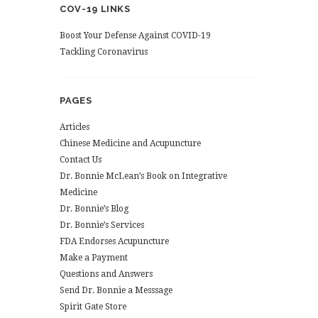
COV-19 LINKS
Boost Your Defense Against COVID-19
Tackling Coronavirus
PAGES
Articles
Chinese Medicine and Acupuncture
Contact Us
Dr. Bonnie McLean’s Book on Integrative
Medicine
Dr. Bonnie’s Blog
Dr. Bonnie’s Services
FDA Endorses Acupuncture
Make a Payment
Questions and Answers
Send Dr. Bonnie a Messsage
Spirit Gate Store