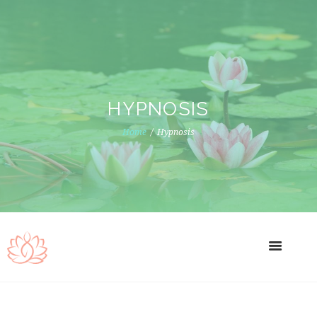
HYPNOSIS
Home
Hypnosis