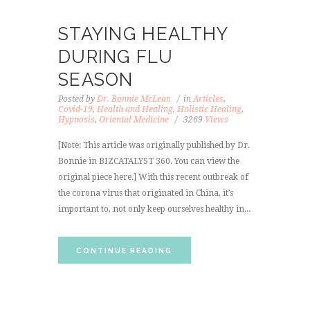
STAYING HEALTHY
DURING FLU
SEASON
Posted by
Dr. Bonnie McLean
in
Articles
,
Covid-19
,
Health and Healing
,
Holistic Healing
,
Hypnosis
,
Oriental Medicine
3269
Views
[Note: This article was originally published by Dr.
Bonnie in BIZCATALYST 360. You can view the
original piece here.] With this recent outbreak of
the corona virus that originated in China, it’s
important to, not only keep ourselves healthy in...
CONTINUE READING