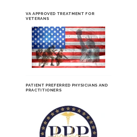
VA APPROVED TREATMENT FOR
VETERANS
PATIENT PREFERRED PHYSICIANS AND
PRACTITIONERS