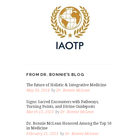
FROM DR. BONNIE’S BLOG
The future of Holistic & Integrative Medicine
May 30, 2024
by
Dr. Bonnie McLean
Signs: Sacred Encounters with Pathways,
Turning Points, and Divine Guideposts
March 13, 2023
by
Dr. Bonnie McLean
Dr. Bonnie McLean Honored Among the Top 50
in Medicine
February 21, 2023
by
Dr. Bonnie McLean