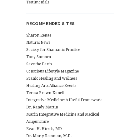
Testimonials
RECOMMENDED SITES
Sharon Renae
Natural News
Society for Shamanic Practice
Tony Samara
Save the Earth
Conscious Lifestyle Magazine
Pranic Healing and Wellness
Healing Arts Alliance Events
Teresa Brown-Konell
Integrative Medicine: A Useful Framework
Dr. Randy Martin
Marin Integrative Medicine and Medical
Acupuncture
Evan H. Hirsch, MD
Dr. Marty Rossman, M.D.