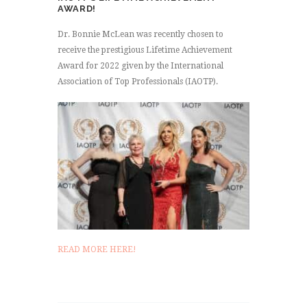
AWARD!
Dr. Bonnie McLean was recently chosen to
receive the prestigious Lifetime Achievement
Award for 2022 given by the International
Association of Top Professionals (IAOTP).
READ MORE HERE!