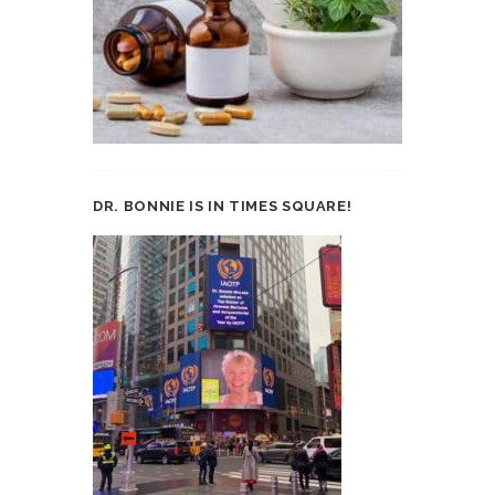
DR. BONNIE IS IN TIMES SQUARE!