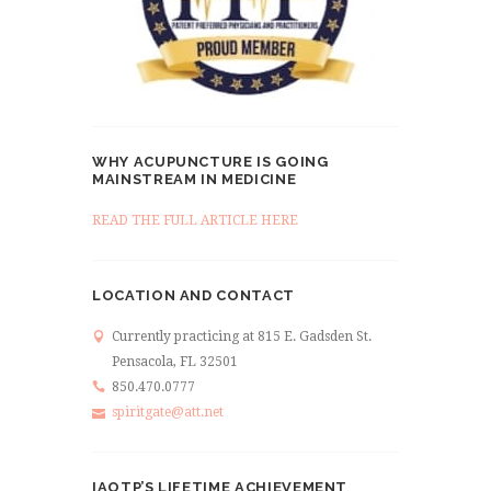
WHY ACUPUNCTURE IS GOING
MAINSTREAM IN MEDICINE
READ THE FULL ARTICLE HERE
LOCATION AND CONTACT
Currently practicing at 815 E. Gadsden St.
Pensacola, FL 32501
850.470.0777
spiritgate@att.net
IAOTP’S LIFETIME ACHIEVEMENT