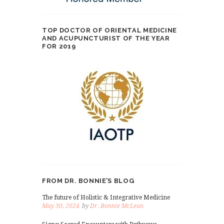
TOP DOCTOR OF ORIENTAL MEDICINE
AND ACUPUNCTURIST OF THE YEAR
FOR 2019
FROM DR. BONNIE’S BLOG
The future of Holistic & Integrative Medicine
May 30, 2024
by
Dr. Bonnie McLean