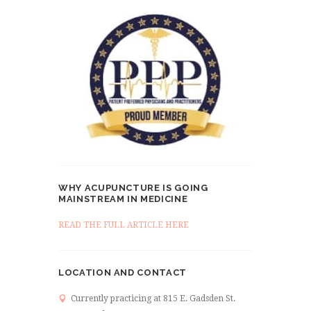
WHY ACUPUNCTURE IS GOING
MAINSTREAM IN MEDICINE
READ THE FULL ARTICLE HERE
LOCATION AND CONTACT
Currently practicing at 815 E. Gadsden St.