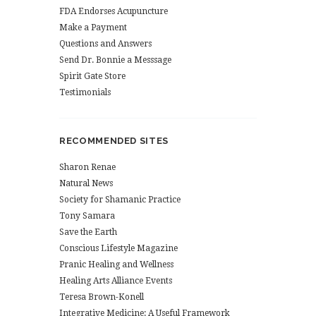
FDA Endorses Acupuncture
Make a Payment
Questions and Answers
Send Dr. Bonnie a Messsage
Spirit Gate Store
Testimonials
RECOMMENDED SITES
Sharon Renae
Natural News
Society for Shamanic Practice
Tony Samara
Save the Earth
Conscious Lifestyle Magazine
Pranic Healing and Wellness
Healing Arts Alliance Events
Teresa Brown-Konell
Integrative Medicine: A Useful Framework