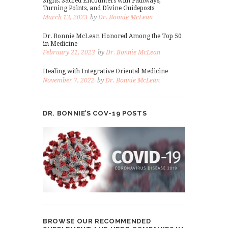
Signs: Sacred Encounters with Pathways,
Turning Points, and Divine Guideposts
March 13, 2023
by
Dr. Bonnie McLean
Dr. Bonnie McLean Honored Among the Top 50
in Medicine
February 21, 2023
by
Dr. Bonnie McLean
Healing with Integrative Oriental Medicine
November 7, 2022
by
Dr. Bonnie McLean
DR. BONNIE’S COV-19 POSTS
BROWSE OUR RECOMMENDED