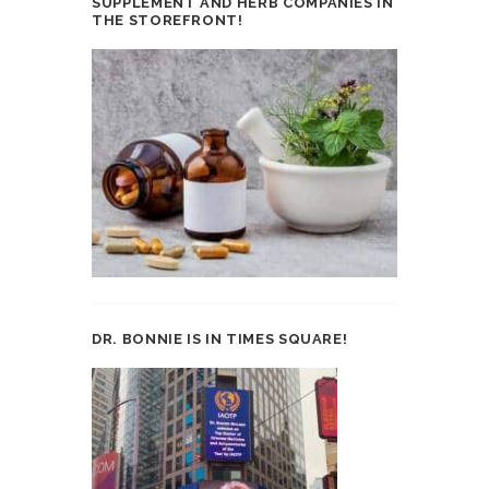
SUPPLEMENT AND HERB COMPANIES IN
THE STOREFRONT!
DR. BONNIE IS IN TIMES SQUARE!