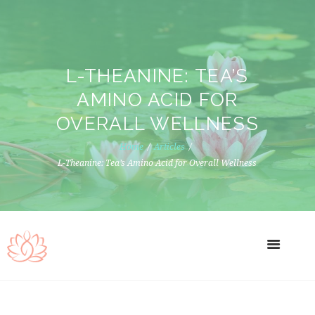
L-THEANINE: TEA’S
AMINO ACID FOR
OVERALL WELLNESS
Home
Articles
L-Theanine: Tea’s Amino Acid for Overall Wellness