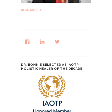
READ MORE HERE!
DR. BONNIE SELECTED AS IAOTP
HOLISTIC HEALER OF THE DECADE!