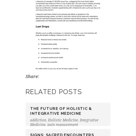
Share:
RELATED POSTS
THE FUTURE OF HOLISTIC &
INTEGRATIVE MEDICINE
addiction
,
Holistic Medicine
,
Integrative
Medicine
,
pain management
SIGNS: SACRED ENCOUNTERS