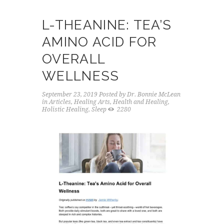
L-THEANINE: TEA’S
AMINO ACID FOR
OVERALL
WELLNESS
September 23, 2019
Posted by
Dr. Bonnie McLean
in
Articles
,
Healing Arts
,
Health and Healing
,
Holistic Healing
,
Sleep
2280