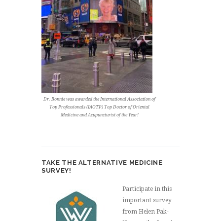
Dr. Bonnie was awarded the International Association of
Top Professionals (IAOTP) Top Doctor of Oriental
Medicine and Acupuncturist of the Year!
TAKE THE ALTERNATIVE MEDICINE
SURVEY!
Participate in this
important survey
from Helen Pak-