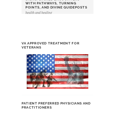
WITH PATHWAYS, TURNING
POINTS, AND DIVINE GUIDEPOSTS
health and healing
VA APPROVED TREATMENT FOR
VETERANS
PATIENT PREFERRED PHYSICIANS AND
PRACTITIONERS