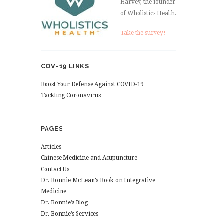
Harvey, the founder
of Wholistics Health.
Take the survey!
COV-19 LINKS
Boost Your Defense Against COVID-19
Tackling Coronavirus
PAGES
Articles
Chinese Medicine and Acupuncture
Contact Us
Dr. Bonnie McLean’s Book on Integrative
Medicine
Dr. Bonnie’s Blog
Dr. Bonnie’s Services