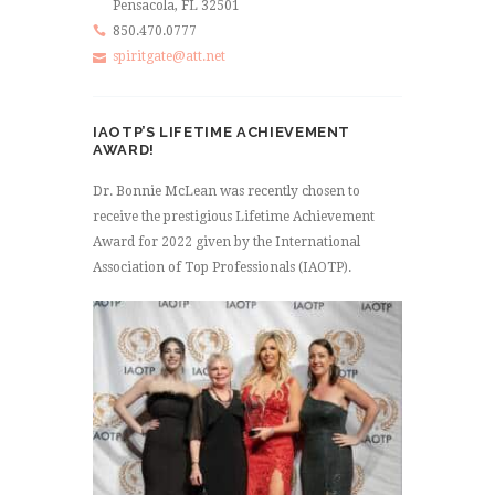
Pensacola, FL 32501
850.470.0777
spiritgate@att.net
IAOTP’S LIFETIME ACHIEVEMENT
AWARD!
Dr. Bonnie McLean was recently chosen to
receive the prestigious Lifetime Achievement
Award for 2022 given by the International
Association of Top Professionals (IAOTP).