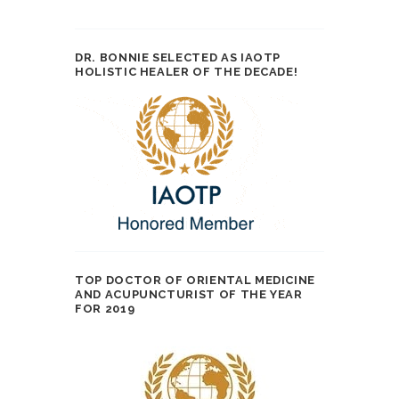
DR. BONNIE SELECTED AS IAOTP
HOLISTIC HEALER OF THE DECADE!
TOP DOCTOR OF ORIENTAL MEDICINE
AND ACUPUNCTURIST OF THE YEAR
FOR 2019