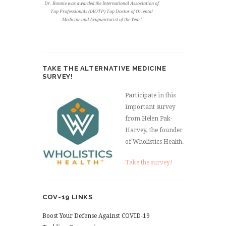
Dr. Bonnie was awarded the International Association of
Top Professionals (IAOTP) Top Doctor of Oriental
Medicine and Acupuncturist of the Year!
TAKE THE ALTERNATIVE MEDICINE
SURVEY!
Participate in this
important survey
from Helen Pak-
Harvey, the founder
of Wholistics Health.
Take the survey!
COV-19 LINKS
Boost Your Defense Against COVID-19