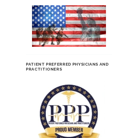
PATIENT PREFERRED PHYSICIANS AND
PRACTITIONERS