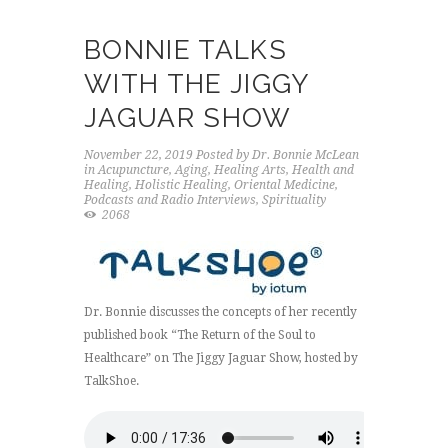
BONNIE TALKS
WITH THE JIGGY
JAGUAR SHOW
November 22, 2019
Posted by
Dr. Bonnie McLean
in
Acupuncture
,
Aging
,
Healing Arts
,
Health and
Healing
,
Holistic Healing
,
Oriental Medicine
,
Podcasts and Radio Interviews
,
Spirituality
2068
Dr. Bonnie discusses the concepts of her recently
published book “The Return of the Soul to
Healthcare” on The Jiggy Jaguar Show, hosted by
TalkShoe.