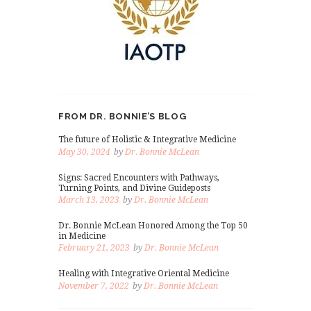
FROM DR. BONNIE’S BLOG
The future of Holistic & Integrative Medicine
May 30, 2024
by
Dr. Bonnie McLean
Signs: Sacred Encounters with Pathways,
Turning Points, and Divine Guideposts
March 13, 2023
by
Dr. Bonnie McLean
Dr. Bonnie McLean Honored Among the Top 50
in Medicine
February 21, 2023
by
Dr. Bonnie McLean
Healing with Integrative Oriental Medicine
November 7, 2022
by
Dr. Bonnie McLean