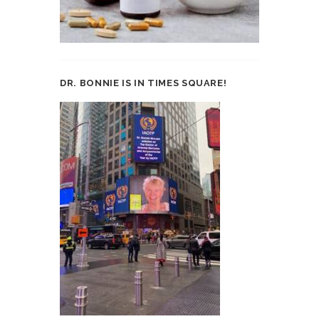
DR. BONNIE IS IN TIMES SQUARE!