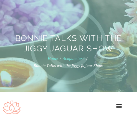
BONNIE TALKS WITH THE
JIGGY JAGUAR SHOW
Home
Acupuncture
Bonnie Talks with the Jiggy Jaguar Show