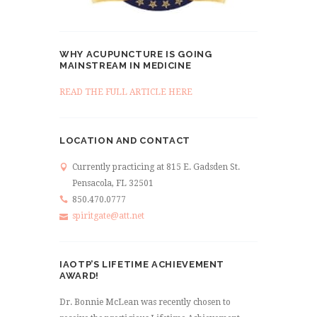
WHY ACUPUNCTURE IS GOING
MAINSTREAM IN MEDICINE
READ THE FULL ARTICLE HERE
LOCATION AND CONTACT
Currently practicing at 815 E. Gadsden St.
Pensacola, FL 32501
850.470.0777
spiritgate@att.net
IAOTP’S LIFETIME ACHIEVEMENT
AWARD!
Dr. Bonnie McLean was recently chosen to