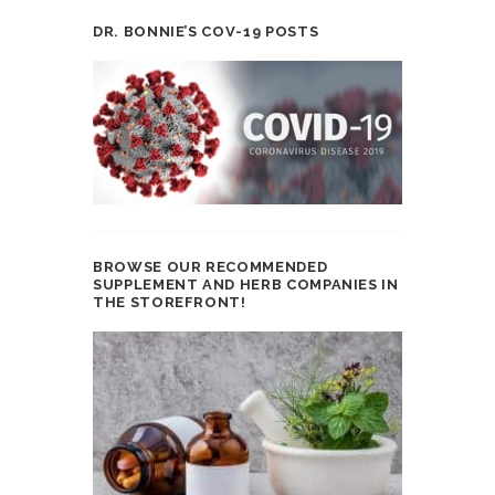
DR. BONNIE’S COV-19 POSTS
BROWSE OUR RECOMMENDED
SUPPLEMENT AND HERB COMPANIES IN
THE STOREFRONT!