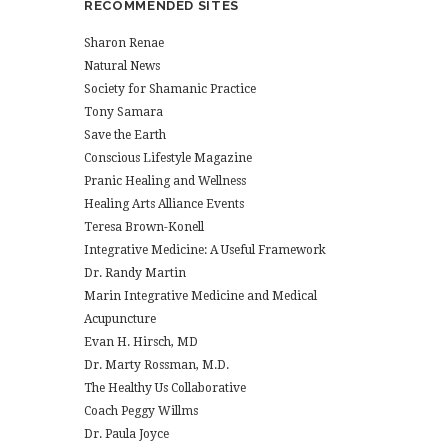
RECOMMENDED SITES
Sharon Renae
Natural News
Society for Shamanic Practice
Tony Samara
Save the Earth
Conscious Lifestyle Magazine
Pranic Healing and Wellness
Healing Arts Alliance Events
Teresa Brown-Konell
Integrative Medicine: A Useful Framework
Dr. Randy Martin
Marin Integrative Medicine and Medical
Acupuncture
Evan H. Hirsch, MD
Dr. Marty Rossman, M.D.
The Healthy Us Collaborative
Coach Peggy Willms
Dr. Paula Joyce