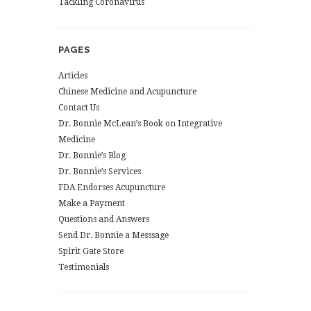
Tackling Coronavirus
PAGES
Articles
Chinese Medicine and Acupuncture
Contact Us
Dr. Bonnie McLean’s Book on Integrative
Medicine
Dr. Bonnie’s Blog
Dr. Bonnie’s Services
FDA Endorses Acupuncture
Make a Payment
Questions and Answers
Send Dr. Bonnie a Messsage
Spirit Gate Store
Testimonials