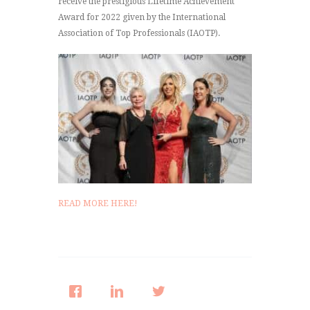
receive the prestigious Lifetime Achievement
Award for 2022 given by the International
Association of Top Professionals (IAOTP).
READ MORE HERE!