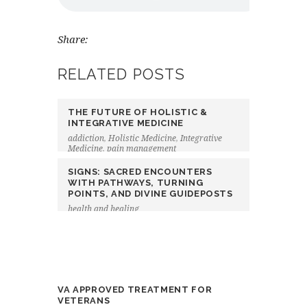
Share:
RELATED POSTS
THE FUTURE OF HOLISTIC &
INTEGRATIVE MEDICINE
addiction
,
Holistic Medicine
,
Integrative
Medicine
,
pain management
SIGNS: SACRED ENCOUNTERS
WITH PATHWAYS, TURNING
POINTS, AND DIVINE GUIDEPOSTS
health and healing
VA APPROVED TREATMENT FOR
VETERANS