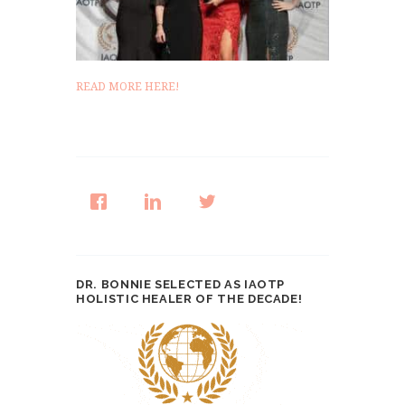
READ MORE HERE!
DR. BONNIE SELECTED AS IAOTP
HOLISTIC HEALER OF THE DECADE!