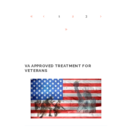
1
2
3
VA APPROVED TREATMENT FOR
VETERANS