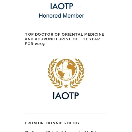
TOP DOCTOR OF ORIENTAL MEDICINE
AND ACUPUNCTURIST OF THE YEAR
FOR 2019
FROM DR. BONNIE’S BLOG