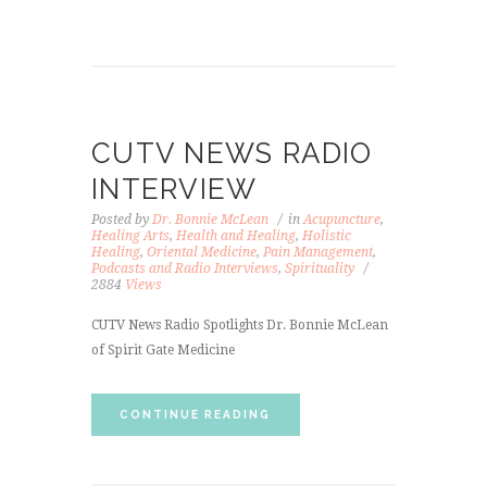
CUTV NEWS RADIO
INTERVIEW
Posted by
Dr. Bonnie McLean
in
Acupuncture
,
Healing Arts
,
Health and Healing
,
Holistic
Healing
,
Oriental Medicine
,
Pain Management
,
Podcasts and Radio Interviews
,
Spirituality
2884
Views
CUTV News Radio Spotlights Dr. Bonnie McLean
of Spirit Gate Medicine
CONTINUE READING