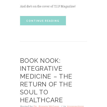
And she’s on the cover of T.I.P Magazine!
CONTINUE READING
BOOK NOOK:
INTEGRATIVE
MEDICINE – THE
RETURN OF THE
SOUL TO
HEALTHCARE
Posted by
Dr. Bonnie McLean
in
Acupuncture
,