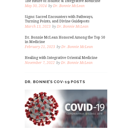
The future of Holistic & Integrative Medicine
May 30, 2024
by
Dr. Bonnie McLean
Signs: Sacred Encounters with Pathways,
Turning Points, and Divine Guideposts
March 13, 2023
by
Dr. Bonnie McLean
Dr. Bonnie McLean Honored Among the Top 50
in Medicine
February 21, 2023
by
Dr. Bonnie McLean
Healing with Integrative Oriental Medicine
November 7, 2022
by
Dr. Bonnie McLean
DR. BONNIE’S COV-19 POSTS