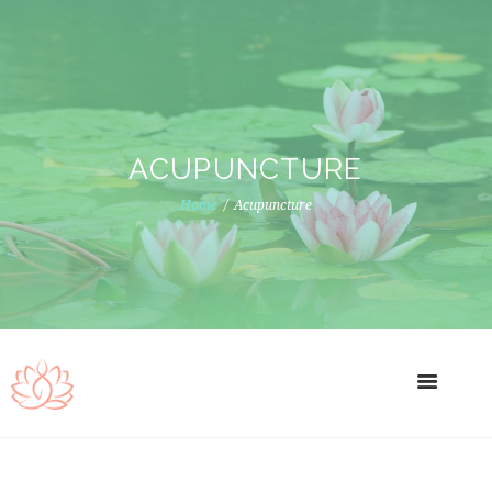
ACUPUNCTURE
Home
Acupuncture