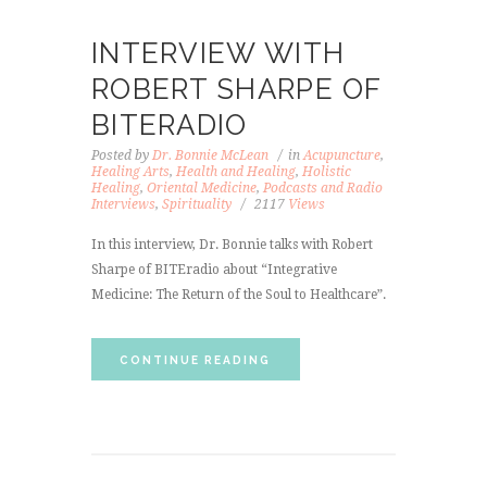
INTERVIEW WITH
ROBERT SHARPE OF
BITERADIO
Posted by
Dr. Bonnie McLean
in
Acupuncture
,
Healing Arts
,
Health and Healing
,
Holistic
Healing
,
Oriental Medicine
,
Podcasts and Radio
Interviews
,
Spirituality
2117
Views
In this interview, Dr. Bonnie talks with Robert
Sharpe of BITEradio about “Integrative
Medicine: The Return of the Soul to Healthcare”.
CONTINUE READING