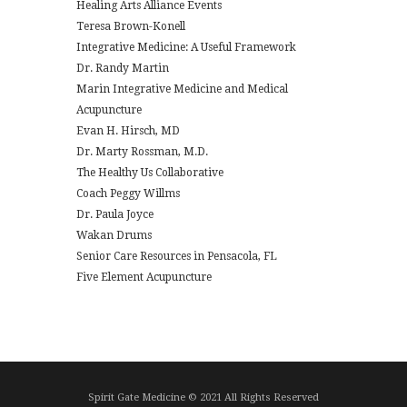
Healing Arts Alliance Events
Teresa Brown-Konell
Integrative Medicine: A Useful Framework
Dr. Randy Martin
Marin Integrative Medicine and Medical
Acupuncture
Evan H. Hirsch, MD
Dr. Marty Rossman, M.D.
The Healthy Us Collaborative
Coach Peggy Willms
Dr. Paula Joyce
Wakan Drums
Senior Care Resources in Pensacola, FL
Five Element Acupuncture
Spirit Gate Medicine © 2021 All Rights Reserved