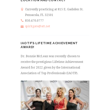
LOCATION AND CONTACT
Currently practicing at 815 E. Gadsden St.
Pensacola, FL 32501
850.470.0777
spiritgate@att.net
IAOTP’S LIFETIME ACHIEVEMENT
AWARD!
Dr. Bonnie McLean was recently chosen to
receive the prestigious Lifetime Achievement
Award for 2022 given by the International
Association of Top Professionals (IAOTP).