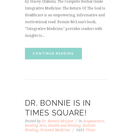
by Stacey Chillemi, The Complete Herbal Guide
Integrative Medicine: The Return Of The Soul to
Healthcare is an empowering, informative and
motivational read. Bonnie McLean’s book,
“Integrative Medicine,” provides readers with
insights to...
CONTINUE READING
DR. BONNIE IS IN
TIMES SQUARE!
Posted by
Dr. Bonnie McLean
in
Acupuncture
,
Healing Arts
,
Health and Healing
,
Holistic
Healing
,
Oriental Medicine
6481
Views