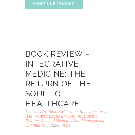
CONTINUE READING
BOOK REVIEW –
INTEGRATIVE
MEDICINE: THE
RETURN OF THE
SOUL TO
HEALTHCARE
Posted by
Dr. Bonnie McLean
in
Acupuncture
,
Healing Arts
,
Health and Healing
,
Holistic
Healing
,
Oriental Medicine
,
Pain Management
,
Spirituality
2258
Views