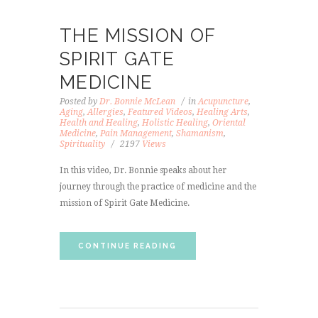
THE MISSION OF
SPIRIT GATE
MEDICINE
Posted by
Dr. Bonnie McLean
in
Acupuncture
,
Aging
,
Allergies
,
Featured Videos
,
Healing Arts
,
Health and Healing
,
Holistic Healing
,
Oriental
Medicine
,
Pain Management
,
Shamanism
,
Spirituality
2197
Views
In this video, Dr. Bonnie speaks about her
journey through the practice of medicine and the
mission of Spirit Gate Medicine.
CONTINUE READING