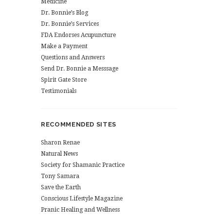
Medicine
Dr. Bonnie’s Blog
Dr. Bonnie’s Services
FDA Endorses Acupuncture
Make a Payment
Questions and Answers
Send Dr. Bonnie a Messsage
Spirit Gate Store
Testimonials
RECOMMENDED SITES
Sharon Renae
Natural News
Society for Shamanic Practice
Tony Samara
Save the Earth
Conscious Lifestyle Magazine
Pranic Healing and Wellness