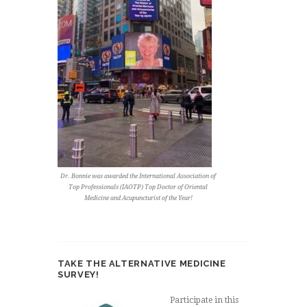
Dr. Bonnie was awarded the International Association of
Top Professionals (IAOTP) Top Doctor of Oriental
Medicine and Acupuncturist of the Year!
TAKE THE ALTERNATIVE MEDICINE
SURVEY!
Participate in this