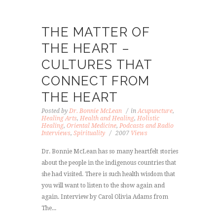
THE MATTER OF
THE HEART –
CULTURES THAT
CONNECT FROM
THE HEART
Posted by
Dr. Bonnie McLean
in
Acupuncture
,
Healing Arts
,
Health and Healing
,
Holistic
Healing
,
Oriental Medicine
,
Podcasts and Radio
Interviews
,
Spirituality
2007
Views
Dr. Bonnie McLean has so many heartfelt stories
about the people in the indigenous countries that
she had visited. There is such health wisdom that
you will want to listen to the show again and
again. Interview by Carol Olivia Adams from
The...