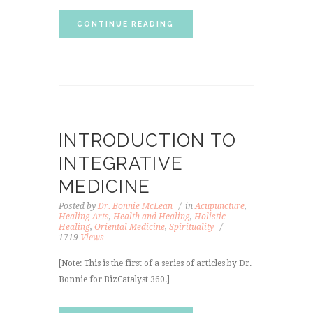
CONTINUE READING
INTRODUCTION TO
INTEGRATIVE
MEDICINE
Posted by
Dr. Bonnie McLean
in
Acupuncture
,
Healing Arts
,
Health and Healing
,
Holistic
Healing
,
Oriental Medicine
,
Spirituality
1719
Views
[Note: This is the first of a series of articles by Dr.
Bonnie for BizCatalyst 360.]