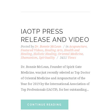
IAOTP PRESS
RELEASE AND VIDEO
Posted by
Dr. Bonnie McLean
in
Acupuncture
,
Featured Videos
,
Healing Arts
,
Health and
Healing
,
Holistic Healing
,
Oriental Medicine
,
Shamanism
,
Spirituality
3411
Views
Dr. Bonnie McLean, Founder of Spirit Gate
Medicine, was just recently selected as Top Doctor
of Oriental Medicine and Acupuncturist of the
Year for 2019 by the International Association of
Top Professionals (IAOTP), for her outstanding...
CONTINUE READING