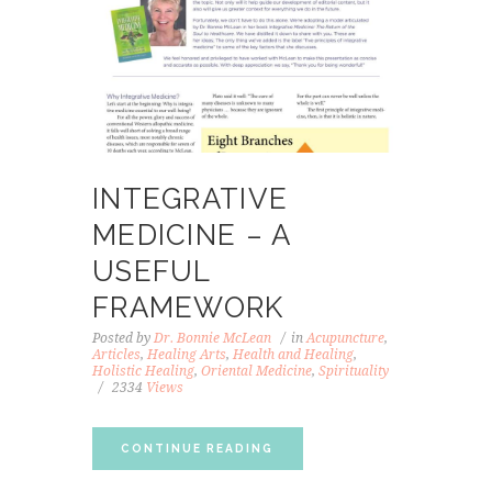
INTEGRATIVE
MEDICINE – A
USEFUL
FRAMEWORK
Posted by
Dr. Bonnie McLean
in
Acupuncture
,
Articles
,
Healing Arts
,
Health and Healing
,
Holistic Healing
,
Oriental Medicine
,
Spirituality
2334
Views
CONTINUE READING