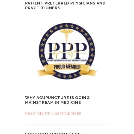
PATIENT PREFERRED PHYSICIANS AND
PRACTITIONERS
WHY ACUPUNCTURE IS GOING
MAINSTREAM IN MEDICINE
READ THE FULL ARTICLE HERE