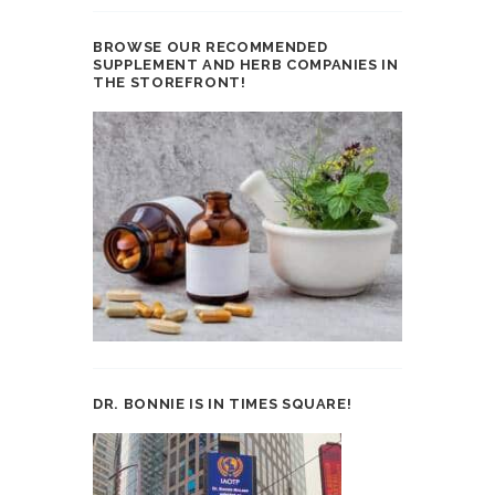
BROWSE OUR RECOMMENDED
SUPPLEMENT AND HERB COMPANIES IN
THE STOREFRONT!
DR. BONNIE IS IN TIMES SQUARE!