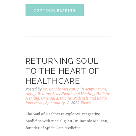
CONTINUE READING
RETURNING SOUL
TO THE HEART OF
HEALTHCARE
Posted by
Dr. Bonnie McLean
in
Acupuncture
,
Aging
,
Healing Arts
,
Health and Healing
,
Holistic
Healing
,
Oriental Medicine
,
Podcasts and Radio
Interviews
,
Spirituality
2029
Views
The Soul of Healthcare explores Integrative
Medicine with special guest Dr. Bonnie McLean,
founder of Spirit Gate Medicine.