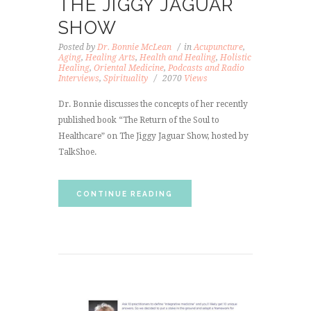
THE JIGGY JAGUAR
SHOW
Posted by
Dr. Bonnie McLean
in
Acupuncture
,
Aging
,
Healing Arts
,
Health and Healing
,
Holistic
Healing
,
Oriental Medicine
,
Podcasts and Radio
Interviews
,
Spirituality
2070
Views
Dr. Bonnie discusses the concepts of her recently
published book “The Return of the Soul to
Healthcare” on The Jiggy Jaguar Show, hosted by
TalkShoe.
CONTINUE READING