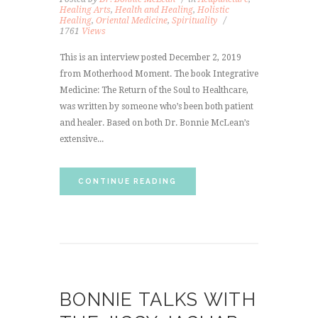
Healing Arts
,
Health and Healing
,
Holistic
Healing
,
Oriental Medicine
,
Spirituality
1761
Views
This is an interview posted December 2, 2019
from Motherhood Moment. The book Integrative
Medicine: The Return of the Soul to Healthcare,
was written by someone who’s been both patient
and healer. Based on both Dr. Bonnie McLean’s
extensive...
CONTINUE READING
BONNIE TALKS WITH