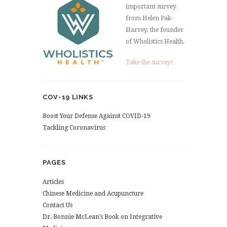
important survey
from Helen Pak-
Harvey, the founder
of Wholistics Health.
Take the survey!
COV-19 LINKS
Boost Your Defense Against COVID-19
Tackling Coronavirus
PAGES
Articles
Chinese Medicine and Acupuncture
Contact Us
Dr. Bonnie McLean’s Book on Integrative