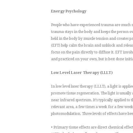
Energy Psychology
People who have experienced trauma are much mor
trauma stays in the body and keeps the person o
held in the body by muscle tension and creates 
(EFT) help calm the brain and unblock and releas
focus on the pain directly to diffuse it. EFT inv
and practiced on your own, but is best done initi
Low Level Laser Therapy (LLLT)
In low level laser therapy (LLLT), a light is appl
promote tissue regeneration. The light is usually 
near infrared spectrum. It’s typically applied to 
relevant area, a few times a week for a few weeks
photomodulation. Three levels of effects have bee
• Primary tissue effects are direct chemical effe