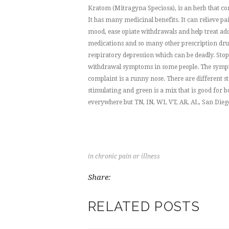
Kratom (Mitragyna Speciosa), is an herb that com
It has many medicinal benefits. It can relieve p
mood, ease opiate withdrawals and help treat addi
medications and so many other prescription drugs
respiratory depression which can be deadly. Stopp
withdrawal symptoms in some people. The sympto
complaint is a runny nose. There are different st
stimulating and green is a mix that is good for b
everywhere but TN, IN, WI, VT, AR, AL, San Dieg
in
chronic pain or illness
Share:
RELATED POSTS