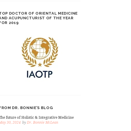
TOP DOCTOR OF ORIENTAL MEDICINE
AND ACUPUNCTURIST OF THE YEAR
FOR 2019
FROM DR. BONNIE’S BLOG
The future of Holistic & Integrative Medicine
May 30, 2024
by
Dr. Bonnie McLean