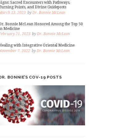
Signs: Sacred Encounters with Pathways,
Turning Points, and Divine Guideposts
March 13, 2023
by
Dr. Bonnie McLean
Dr. Bonnie McLean Honored Among the Top 50
in Medicine
February 21, 2023
by
Dr. Bonnie McLean
Healing with Integrative Oriental Medicine
November 7, 2022
by
Dr. Bonnie McLean
DR. BONNIE’S COV-19 POSTS