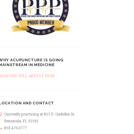
WHY ACUPUNCTURE IS GOING
MAINSTREAM IN MEDICINE
READ THE FULL ARTICLE HERE
LOCATION AND CONTACT
Currently practicing at 815 E. Gadsden St.
Pensacola, FL 32501
850.470.0777