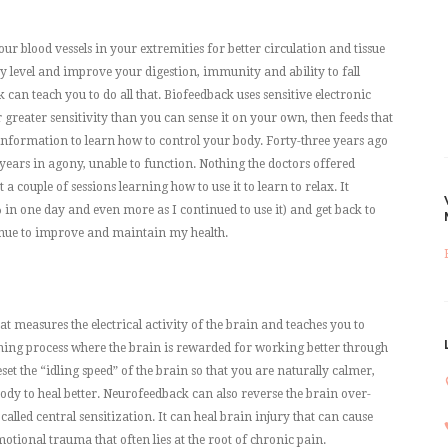
ur blood vessels in your extremities for better circulation and tissue
ty level and improve your digestion, immunity and ability to fall
can teach you to do all that. Biofeedback uses sensitive electronic
greater sensitivity than you can sense it on your own, then feeds that
information to learn how to control your body. Forty-three years ago
 years in agony, unable to function. Nothing the doctors offered
 couple of sessions learning how to use it to learn to relax. It
in one day and even more as I continued to use it) and get back to
ontinue to improve and maintain my health.
 measures the electrical activity of the brain and teaches you to
rning process where the brain is rewarded for working better through
t the “idling speed” of the brain so that you are naturally calmer,
ody to heal better. Neurofeedback can also reverse the brain over-
called central sensitization. It can heal brain injury that can cause
tional trauma that often lies at the root of chronic pain.