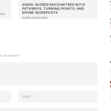
SIGNS: SACRED ENCOUNTERS WITH
PATHWAYS, TURNING POINTS, AND
DIVINE GUIDEPOSTS
cine
,
health and healing
lds are marked *