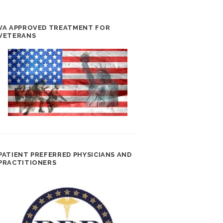
VA APPROVED TREATMENT FOR
VETERANS
PATIENT PREFERRED PHYSICIANS AND
PRACTITIONERS