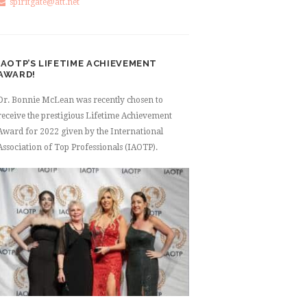
spiritgate@att.net
IAOTP’S LIFETIME ACHIEVEMENT
AWARD!
Dr. Bonnie McLean was recently chosen to
receive the prestigious Lifetime Achievement
Award for 2022 given by the International
Association of Top Professionals (IAOTP).