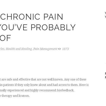
 CHRONIC PAIN
OU’VE PROBABLY
 OF
cles
,
Health and Healing
,
Pain Management
1873
are safe and effective that are not well known. Any one of these
in patients if they only knew about and had access to them. Here is
sonally experienced and highly recommend: biofeedback,
er therapy and kratom.