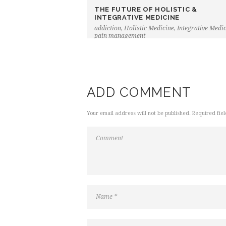
THE FUTURE OF HOLISTIC &
INTEGRATIVE MEDICINE
addiction
,
Holistic Medicine
,
Integrative Medi
pain management
ADD COMMENT
Your email address will not be published. Required fie