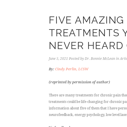
FIVE AMAZING
TREATMENTS Y
NEVER HEARD
June 5, 2021
Posted by
Dr. Bonnie McLean
in
Arti
By:
Cindy Perlin, LCSW
(reprinted by permission of author)
There are many treatments for chronic pain that 
treatments could be life-changing for chronic pa
information about five of them that I have per
neurofeedback, energy psychology, low level las