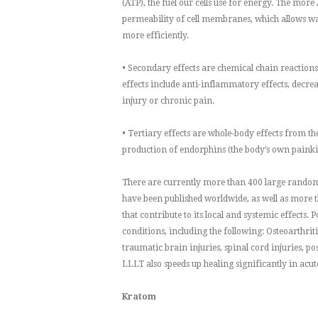
(ATP), the fuel our cells use for energy. The more 
permeability of cell membranes, which allows was
more efficiently.
• Secondary effects are chemical chain reactions 
effects include anti-inflammatory effects, decreas
injury or chronic pain.
• Tertiary effects are whole-body effects from t
production of endorphins (the body’s own painki
There are currently more than 400 large random
have been published worldwide, as well as more t
that contribute to its local and systemic effects.
conditions, including the following: Osteoarthrit
traumatic brain injuries, spinal cord injuries, p
LLLT also speeds up healing significantly in acute
Kratom