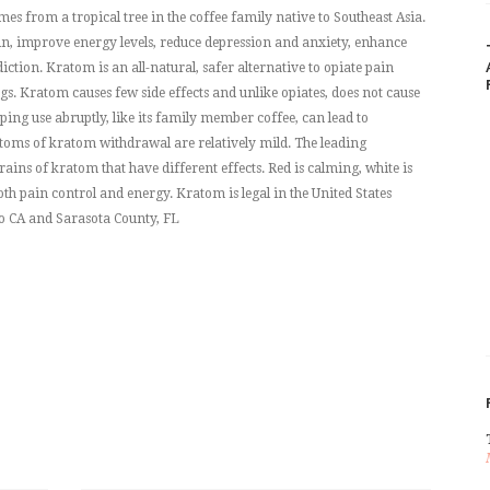
es from a tropical tree in the coffee family native to Southeast Asia.
ain, improve energy levels, reduce depression and anxiety, enhance
ction. Kratom is an all-natural, safer alternative to opiate pain
. Kratom causes few side effects and unlike opiates, does not cause
ing use abruptly, like its family member coffee, can lead to
ms of kratom withdrawal are relatively mild. The leading
rains of kratom that have different effects. Red is calming, white is
oth pain control and energy. Kratom is legal in the United States
o CA and Sarasota County, FL