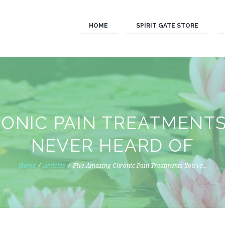
HOME
SPIRIT GATE STORE
RONIC PAIN TREATMENTS
NEVER HEARD OF
Home
Articles
Five Amazing Chronic Pain Treatments You’ve...