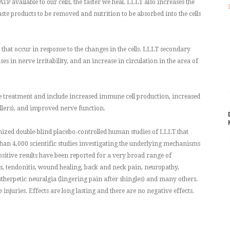
ATP available to our cells, the faster we heal. LLLT also increases the
te products to be removed and nutrition to be absorbed into the cells
that occur in response to the changes in the cells. LLLT secondary
es in nerve irritability, and an increase in circulation in the area of
he treatment and include increased immune cell production, increased
llers), and improved nerve function.
ized double-blind placebo-controlled human studies of LLLT that
han 4,000 scientific studies investigating the underlying mechanisms
 Positive results have been reported for a very broad range of
is, tendonitis, wound healing, back and neck pain, neuropathy,
ostherpetic neuralgia (lingering pain after shingles) and many others.
 injuries. Effects are long lasting and there are no negative effects.