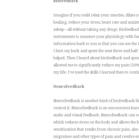
Biofeedback
Imagine if you could relax your muscles, dilate yo
healing, reduce your stress, heart rate and anxie
asleep—all without taking any drugs. Biofeedback 
instruments to measure your physiology with far 
information back to you so that you can use the 
I hurt my back and spent the next three and half
helped. Then I heard about biofeedback and spent a
allowed me to significantly reduce my pain (50% 
my life. I’ve used the skills I learned then to c
Neurofeedback
Neurofeedback is another kind of biofeedback that
control it. Neurofeedback is an unconscious lea
audio and visual feedback. Neurofeedback can rese
which reduces stress on the body and allows the b
sensitization that results from chronic pain, also 
migraines and other types of pain and resolve emo