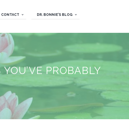
CONTACT
DR. BONNIE’S BLOG
 YOU’VE PROBABLY