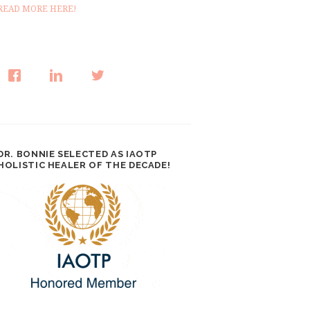
READ MORE HERE!
DR. BONNIE SELECTED AS IAOTP
HOLISTIC HEALER OF THE DECADE!