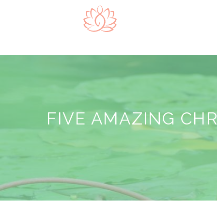
FIVE AMAZING CH