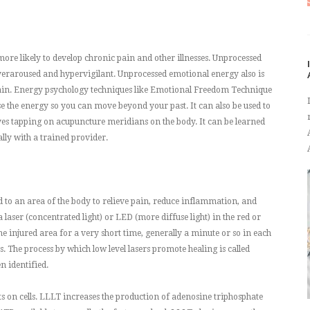
e likely to develop chronic pain and other illnesses. Unprocessed
veraroused and hypervigilant. Unprocessed emotional energy also is
pain. Energy psychology techniques like Emotional Freedom Technique
e the energy so you can move beyond your past. It can also be used to
olves tapping on acupuncture meridians on the body. It can be learned
ally with a trained provider.
ied to an area of the body to relieve pain, reduce inflammation, and
a laser (concentrated light) or LED (more diffuse light) in the red or
the injured area for a very short time, generally a minute or so in each
. The process by which low level lasers promote healing is called
n identified.
cts on cells. LLLT increases the production of adenosine triphosphate