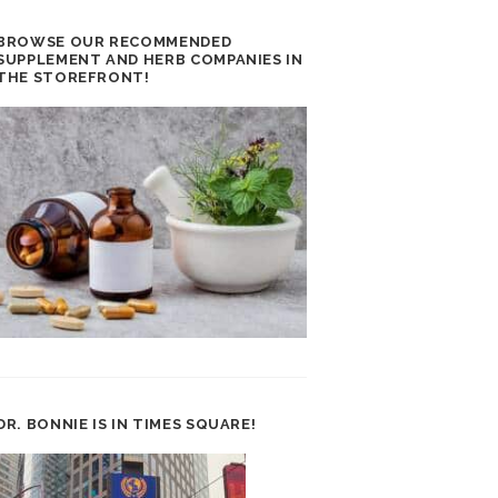
BROWSE OUR RECOMMENDED
SUPPLEMENT AND HERB COMPANIES IN
THE STOREFRONT!
DR. BONNIE IS IN TIMES SQUARE!