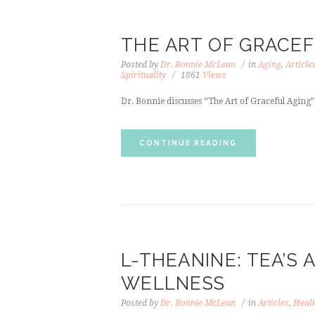
THE ART OF GRACEF
Posted by
Dr. Bonnie McLean
in
Aging
,
Article
Spirituality
1861
Views
Dr. Bonnie discusses “The Art of Graceful Aging” 
CONTINUE READING
L-THEANINE: TEA’S 
WELLNESS
Posted by
Dr. Bonnie McLean
in
Articles
,
Heali