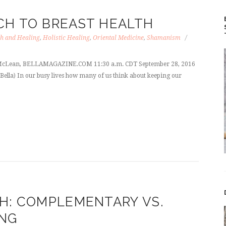
CH TO BREAST HEALTH
h and Healing
,
Holistic Healing
,
Oriental Medicine
,
Shamanism
ie McLean, BELLAMAGAZINE.COM 11:30 a.m. CDT September 28, 2016
 Bella) In our busy lives how many of us think about keeping our
H: COMPLEMENTARY VS.
ING