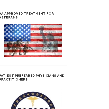
VA APPROVED TREATMENT FOR
VETERANS
PATIENT PREFERRED PHYSICIANS AND
PRACTITIONERS