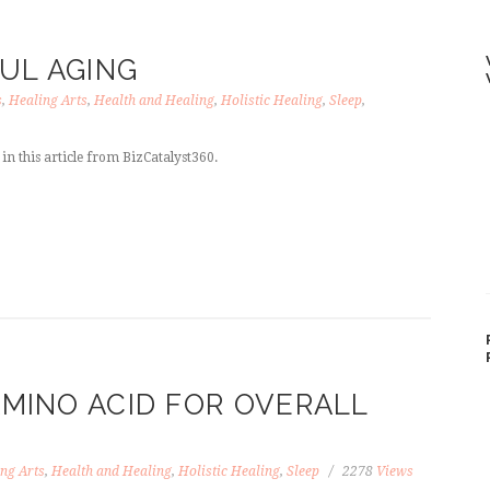
UL AGING
s
,
Healing Arts
,
Health and Healing
,
Holistic Healing
,
Sleep
,
in this article from BizCatalyst360.
AMINO ACID FOR OVERALL
ng Arts
,
Health and Healing
,
Holistic Healing
,
Sleep
2278
Views