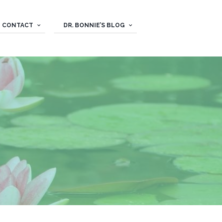
CONTACT
DR. BONNIE’S BLOG