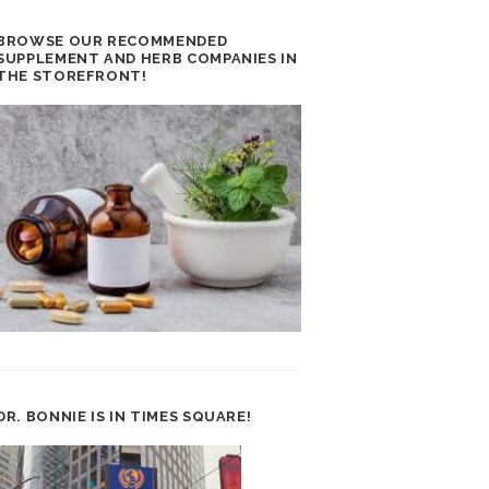
BROWSE OUR RECOMMENDED
SUPPLEMENT AND HERB COMPANIES IN
THE STOREFRONT!
DR. BONNIE IS IN TIMES SQUARE!