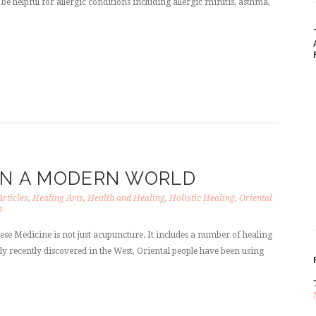
be helpful for allergic conditions including allergic rhinitis, asthma,
 IN A MODERN WORLD
Articles
,
Healing Arts
,
Health and Healing
,
Holistic Healing
,
Oriental
s
ese Medicine is not just acupuncture. It includes a number of healing
ly recently discovered in the West, Oriental people have been using