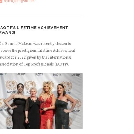
spiritgate@att.net
IAOTP’S LIFETIME ACHIEVEMENT
AWARD!
Dr. Bonnie McLean was recently chosen to
receive the prestigious Lifetime Achievement
Award for 2022 given by the International
Association of Top Professionals (IAOTP).