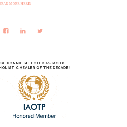
READ MORE HERE!
DR. BONNIE SELECTED AS IAOTP
HOLISTIC HEALER OF THE DECADE!