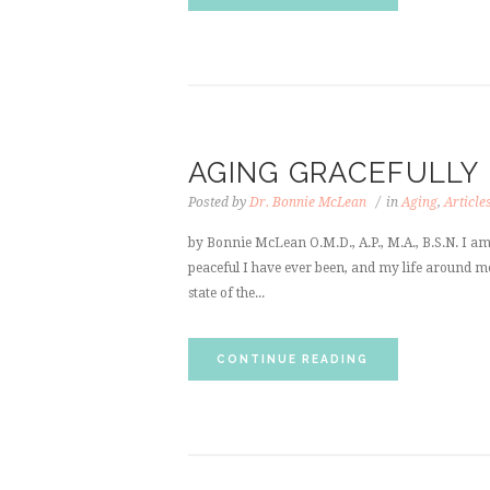
AGING GRACEFULLY
Posted by
Dr. Bonnie McLean
in
Aging
,
Article
by Bonnie McLean O.M.D., A.P., M.A., B.S.N. I a
peaceful I have ever been, and my life around me 
state of the...
CONTINUE READING