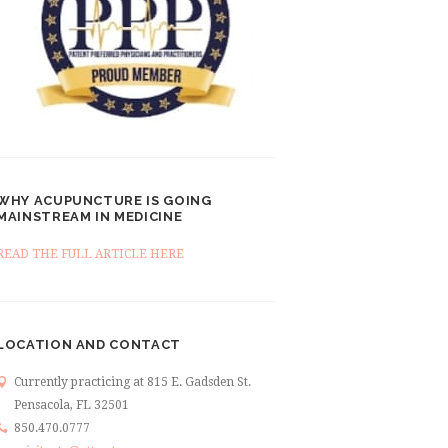
WHY ACUPUNCTURE IS GOING
MAINSTREAM IN MEDICINE
READ THE FULL ARTICLE HERE
LOCATION AND CONTACT
Currently practicing at 815 E. Gadsden St.
Pensacola, FL 32501
850.470.0777