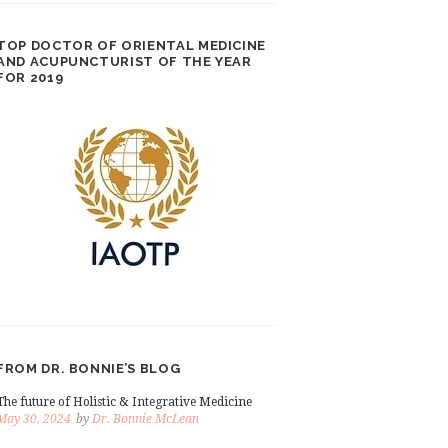
TOP DOCTOR OF ORIENTAL MEDICINE
AND ACUPUNCTURIST OF THE YEAR
FOR 2019
FROM DR. BONNIE’S BLOG
The future of Holistic & Integrative Medicine
May 30, 2024
by
Dr. Bonnie McLean