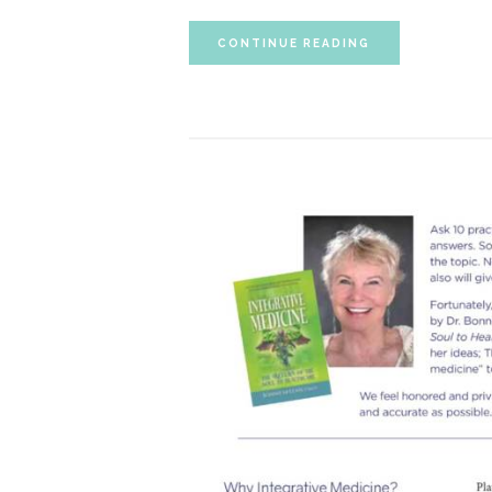
CONTINUE READING