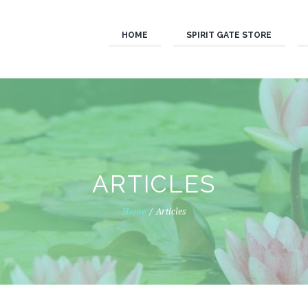
HOME
SPIRIT GATE STORE
ARTICLES
Home
Articles