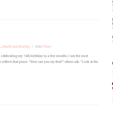
s
,
Health and Healing
3232
Views
m celebrating my 74th birthday in a few months. I am the most
reflects that peace. “How can you say that?” others ask. “Look at the