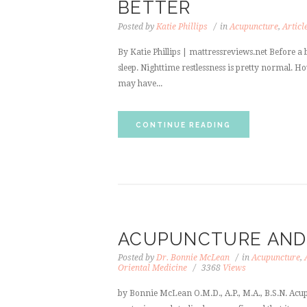
BETTER
Posted by
Katie Phillips
in
Acupuncture
,
Articl
By Katie Phillips | mattressreviews.net Before a b
sleep. Nighttime restlessness is pretty normal. H
may have...
CONTINUE READING
ACUPUNCTURE AND 
Posted by
Dr. Bonnie McLean
in
Acupuncture
,
Oriental Medicine
3368
Views
by Bonnie McLean O.M.D., A.P., M.A., B.S.N. Acup