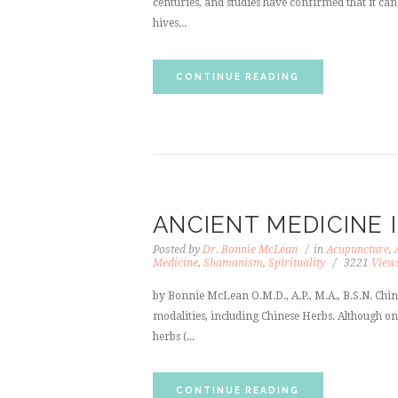
centuries, and studies have confirmed that it can 
hives...
CONTINUE READING
ANCIENT MEDICINE
Posted by
Dr. Bonnie McLean
in
Acupuncture
,
Medicine
,
Shamanism
,
Spirituality
3221
View
by Bonnie McLean O.M.D., A.P., M.A., B.S.N. Chin
modalities, including Chinese Herbs. Although on
herbs (...
CONTINUE READING