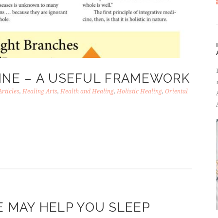
CINE – A USEFUL FRAMEWORK
Articles
,
Healing Arts
,
Health and Healing
,
Holistic Healing
,
Oriental
MAY HELP YOU SLEEP