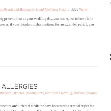
es
,
Health and Healing
,
Oriental Medicine
,
Sleep
3814
Views
ig presentation or your wedding day, you can expect to lose a little
owever, if your sleepless nights continue for an extended period, you
ALLERGIES
Allergies
,
Articles
,
Healing Arts
,
Health and Healing
,
Holistic Healing
,
uncture and Oriental Medicine have been used to treat allergies for