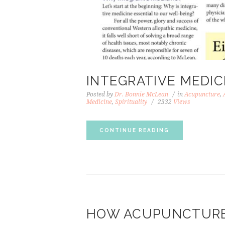
INTEGRATIVE MEDI
Posted by
Dr. Bonnie McLean
in
Acupuncture
,
Medicine
,
Spirituality
2332
Views
CONTINUE READING
HOW ACUPUNCTURE 