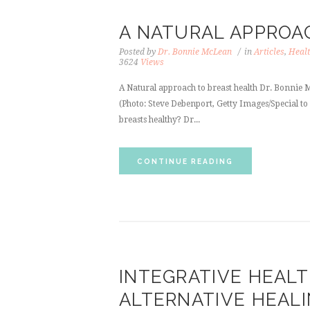
A NATURAL APPROA
Posted by
Dr. Bonnie McLean
in
Articles
,
Healt
3624
Views
A Natural approach to breast health Dr. Bonn
(Photo: Steve Debenport, Getty Images/Special to
breasts healthy? Dr...
CONTINUE READING
INTEGRATIVE HEALT
ALTERNATIVE HEAL