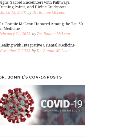
Signs: Sacred Encounters with Pathways,
Turning Points, and Divine Guideposts
March 13, 2023
by
Dr. Bonnie McLean
Dr. Bonnie McLean Honored Among the Top 50
in Medicine
February 21, 2023
by
Dr. Bonnie McLean
Healing with Integrative Oriental Medicine
November 7, 2022
by
Dr. Bonnie McLean
DR. BONNIE’S COV-19 POSTS